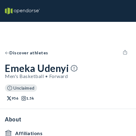
Discover athletes
Emeka Udenyi
Men's Basketball • Forward
Unclaimed
956
1.5k
About
Affiliations