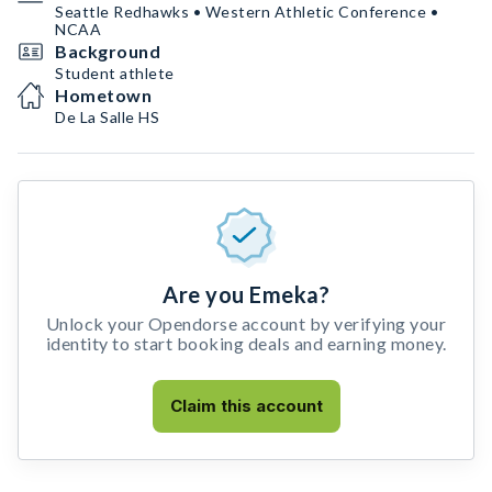
Seattle Redhawks • Western Athletic Conference •
NCAA
Background
Student athlete
Hometown
De La Salle HS
Are you Emeka?
Unlock your Opendorse account by verifying your
identity to start booking deals and earning money.
Claim this account