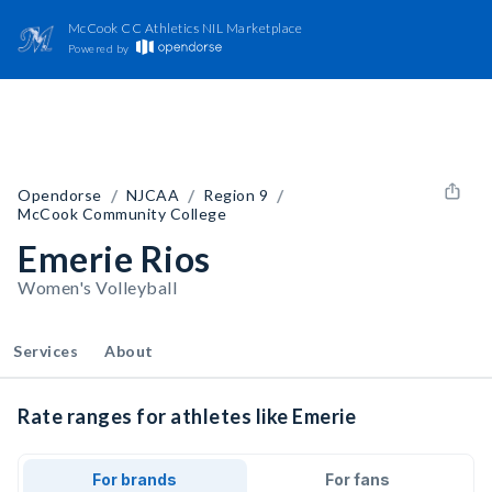
McCook CC Athletics NIL Marketplace
Powered by
/
/
/
Opendorse
NJCAA
Region 9
McCook Community College
Emerie Rios
Women's Volleyball
Services
About
Rate ranges for athletes like Emerie
For brands
For fans