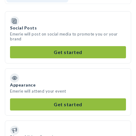
Social Posts
Emerie will post on social media to promote you or your
brand
Get started
Appearance
Emerie will attend your event
Get started