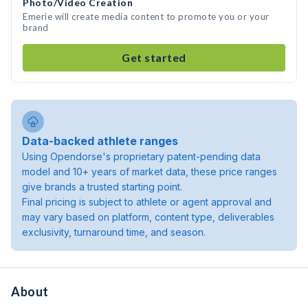
Photo/Video Creation
Emerie will create media content to promote you or your
brand
Get started
Data-backed athlete ranges
Using Opendorse's proprietary patent-pending data
model and 10+ years of market data, these price ranges
give brands a trusted starting point.
Final pricing is subject to athlete or agent approval and
may vary based on platform, content type, deliverables
exclusivity, turnaround time, and season.
About