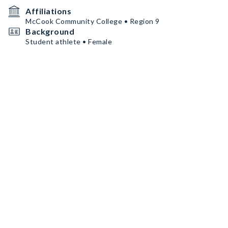
Affiliations
McCook Community College • Region 9
Background
Student athlete • Female