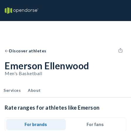
Discover athletes
Emerson Ellenwood
Men's Basketball
Services
About
Rate ranges for athletes like Emerson
For brands
For fans