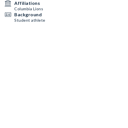
Affiliations
Columbia Lions
Background
Student athlete