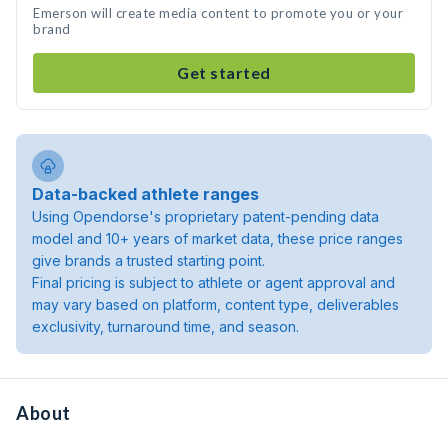
Emerson will create media content to promote you or your
brand
Get started
Data-backed athlete ranges
Using Opendorse's proprietary patent-pending data
model and 10+ years of market data, these price ranges
give brands a trusted starting point.
Final pricing is subject to athlete or agent approval and
may vary based on platform, content type, deliverables
exclusivity, turnaround time, and season.
About