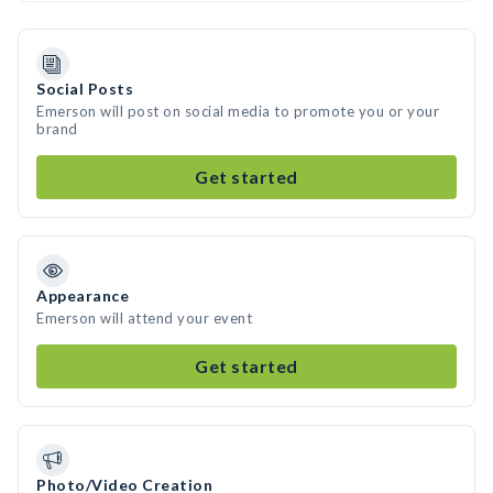
Social Posts
Emerson will post on social media to promote you or your
brand
Get started
Appearance
Emerson will attend your event
Get started
Photo/Video Creation