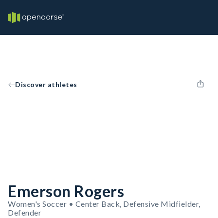
Discover athletes
Emerson Rogers
Women's Soccer • Center Back, Defensive Midfielder,
Defender