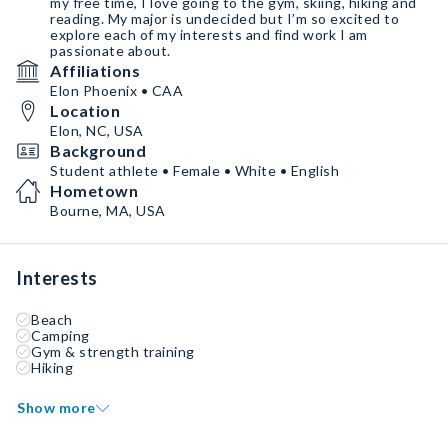
my free time, I love going to the gym, skiing, hiking and
reading. My major is undecided but I’m so excited to
explore each of my interests and find work I am
passionate about.
Affiliations
Elon Phoenix • CAA
Location
Elon, NC, USA
Background
Student athlete • Female • White • English
Hometown
Bourne, MA, USA
Interests
Beach
Camping
Gym & strength training
Hiking
Show more