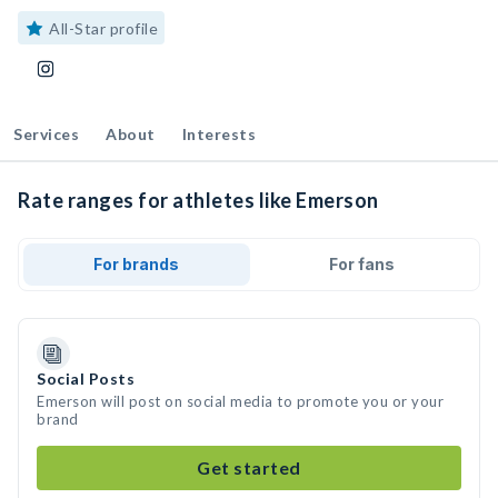
All-Star profile
Services
About
Interests
Rate ranges for athletes like Emerson
For brands
For fans
Social Posts
Emerson will post on social media to promote you or your
brand
Get started