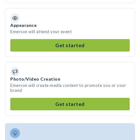
Appearance
Emerson will attend your event
Get started
Photo/Video Creation
Emerson will create media content to promote you or your
brand
Get started