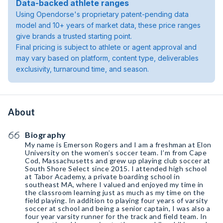
Data-backed athlete ranges
Using Opendorse's proprietary patent-pending data
model and 10+ years of market data, these price ranges
give brands a trusted starting point.
Final pricing is subject to athlete or agent approval and
may vary based on platform, content type, deliverables
exclusivity, turnaround time, and season.
About
Biography
My name is Emerson Rogers and I am a freshman at Elon
University on the women’s soccer team. I’m from Cape
Cod, Massachusetts and grew up playing club soccer at
South Shore Select since 2015. I attended high school
at Tabor Academy, a private boarding school in
southeast MA, where I valued and enjoyed my time in
the classroom learning just as much as my time on the
field playing. In addition to playing four years of varsity
soccer at school and being a senior captain, I was also a
four year varsity runner for the track and field team. In