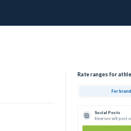
Rate ranges for athl
For bran
Social Posts
Emerson will post 