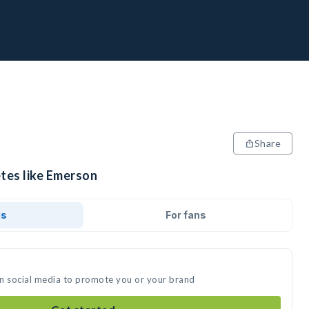
Share
etes like Emerson
ds
For fans
on social media to promote you or your brand