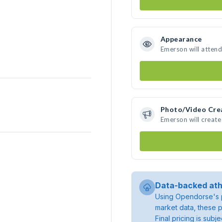
Appearance
Emerson will attend
Photo/Video Cre
Emerson will creat
Data-backed ath
Using Opendorse's p
market data, these p
Final pricing is sub