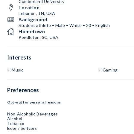
Cumberland University
Location
Lebanon, TN, USA
Background
Student athlete • Male • White • 20 • English
Hometown
Pendleton, SC, USA
Interests
Music
Gaming
Preferences
Opt-out for personal reasons
Non-Alcoholic Beverages
Alcohol
Tobacco
Beer / Seltzers