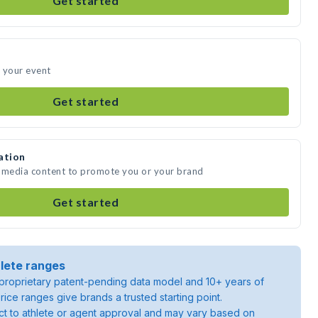
Get started
 your event
Get started
ation
e media content to promote you or your brand
Get started
lete ranges
roprietary patent-pending data model and 10+ years of
rice ranges give brands a trusted starting point.
ject to athlete or agent approval and may vary based on