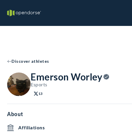
Discover athletes
Emerson Worley
Esports
13
About
Affiliations