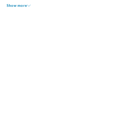
Show more