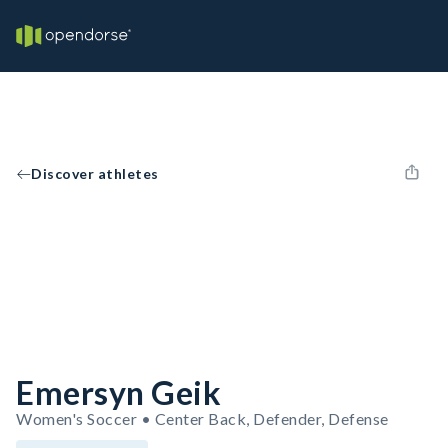
Discover athletes
Emersyn Geik
Women's Soccer • Center Back, Defender, Defense