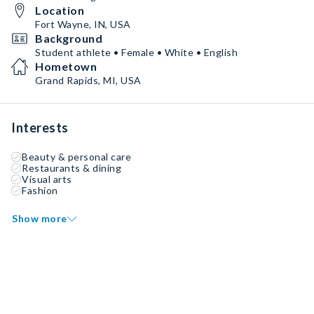
Location
Fort Wayne, IN, USA
Background
Student athlete • Female • White • English
Hometown
Grand Rapids, MI, USA
Interests
Beauty & personal care
Restaurants & dining
Visual arts
Fashion
Show more