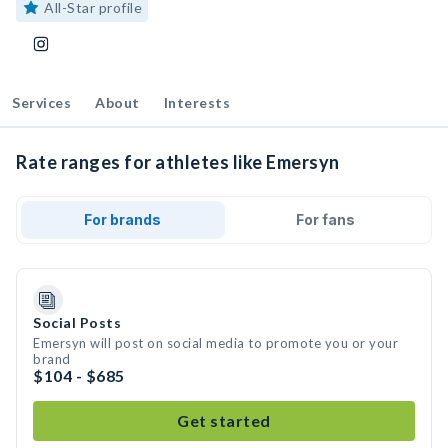
All-Star profile
Services
About
Interests
Rate ranges for athletes like Emersyn
For brands
For fans
Social Posts
Emersyn will post on social media to promote you or your
brand
$104 - $685
Get started