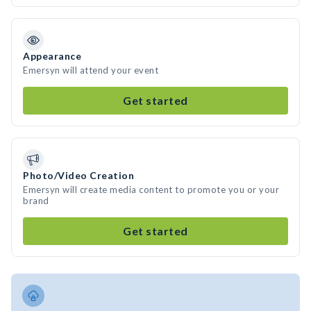
Appearance
Emersyn will attend your event
Get started
Photo/Video Creation
Emersyn will create media content to promote you or your
brand
Get started