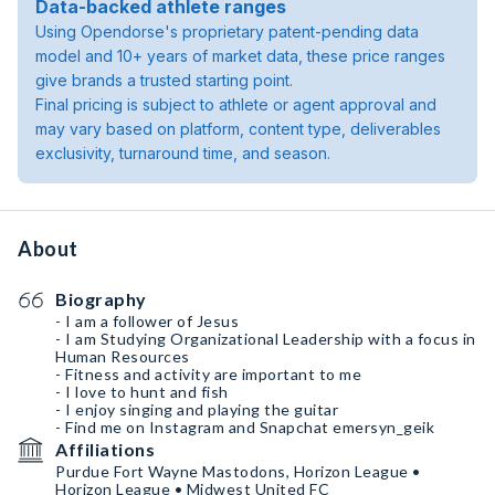
Data-backed athlete ranges
Using Opendorse's proprietary patent-pending data
model and 10+ years of market data, these price ranges
give brands a trusted starting point.
Final pricing is subject to athlete or agent approval and
may vary based on platform, content type, deliverables
exclusivity, turnaround time, and season.
About
Biography
- I am a follower of Jesus
- I am Studying Organizational Leadership with a focus in
Human Resources
- Fitness and activity are important to me
- I love to hunt and fish
- I enjoy singing and playing the guitar
- Find me on Instagram and Snapchat emersyn_geik
Affiliations
Purdue Fort Wayne Mastodons, Horizon League •
Horizon League • Midwest United FC