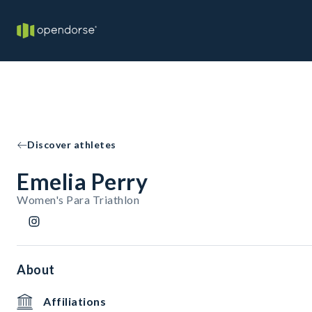
Discover athletes
Emelia Perry
Women's Para Triathlon
About
Affiliations