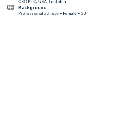
CSOPTC, USA Triathlon
Background
Professional athlete • Female • 33