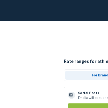
Rate ranges for athle
For bran
Social Posts
Emelia will post on