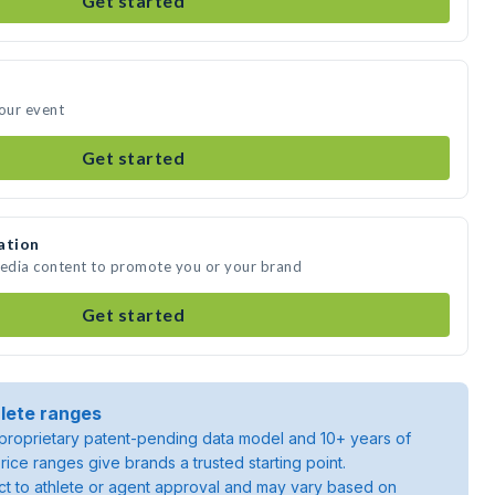
Get started
your event
Get started
ation
media content to promote you or your brand
Get started
lete ranges
roprietary patent-pending data model and 10+ years of
rice ranges give brands a trusted starting point.
ject to athlete or agent approval and may vary based on