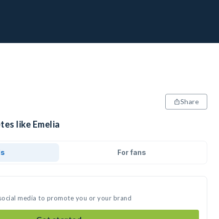
Share
tes like Emelia
ds
For fans
 social media to promote you or your brand