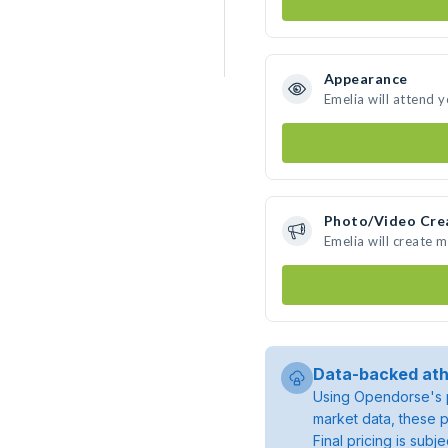
Appearance
Emelia will attend 
Photo/Video Cre
Emelia will create 
Data-backed ath
Using Opendorse's p
market data, these p
Final pricing is sub