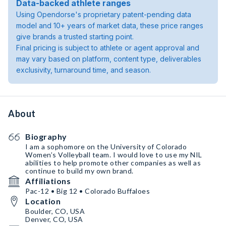
Data-backed athlete ranges
Using Opendorse's proprietary patent-pending data
model and 10+ years of market data, these price ranges
give brands a trusted starting point.
Final pricing is subject to athlete or agent approval and
may vary based on platform, content type, deliverables
exclusivity, turnaround time, and season.
About
Biography
I am a sophomore on the University of Colorado
Women’s Volleyball team. I would love to use my NIL
abilities to help promote other companies as well as
continue to build my own brand.
Affiliations
Pac-12 • Big 12 • Colorado Buffaloes
Location
Boulder, CO, USA
Denver, CO, USA