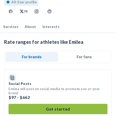
All-Star profile
73
Services
About
Interests
Rate ranges for athletes like Emilea
For brands
For fans
Social Posts
Emilea will post on social media to promote you or your
brand
$97 - $662
Get started