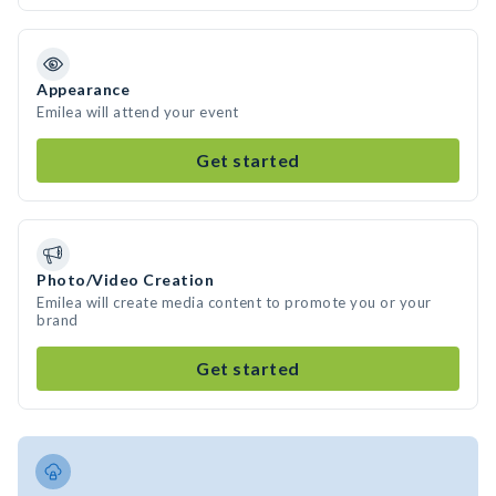
Appearance
Emilea will attend your event
Get started
Photo/Video Creation
Emilea will create media content to promote you or your
brand
Get started