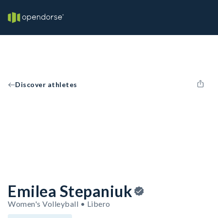
Discover athletes
Emilea Stepaniuk
Women's Volleyball • Libero