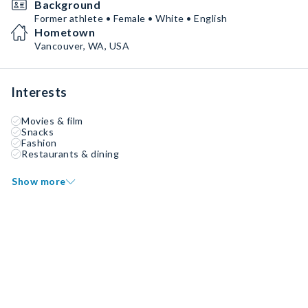
Background
Former athlete • Female • White • English
Hometown
Vancouver, WA, USA
Interests
Movies & film
Snacks
Fashion
Restaurants & dining
Show more