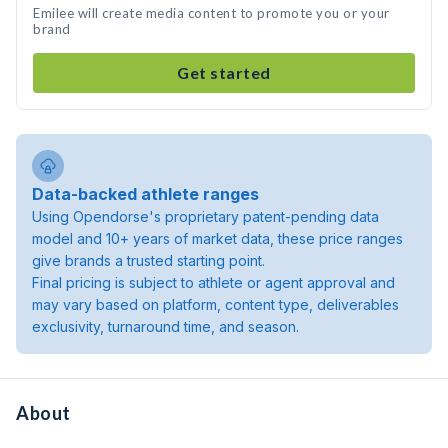
Emilee will create media content to promote you or your
brand
Get started
Data-backed athlete ranges
Using Opendorse's proprietary patent-pending data
model and 10+ years of market data, these price ranges
give brands a trusted starting point.
Final pricing is subject to athlete or agent approval and
may vary based on platform, content type, deliverables
exclusivity, turnaround time, and season.
About