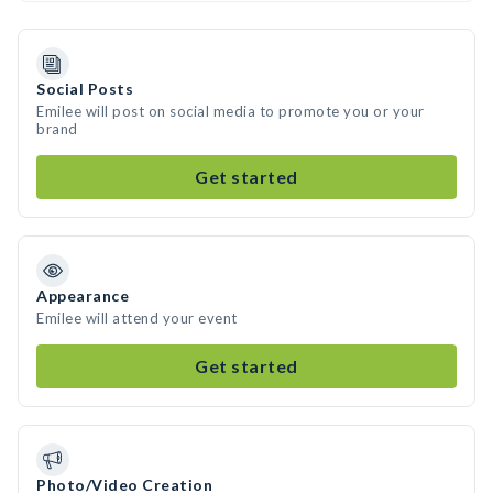
Social Posts
Emilee will post on social media to promote you or your
brand
Get started
Appearance
Emilee will attend your event
Get started
Photo/Video Creation