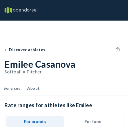
Discover athletes
Emilee Casanova
Softball • Pitcher
Services
About
Rate ranges for athletes like Emilee
For brands
For fans