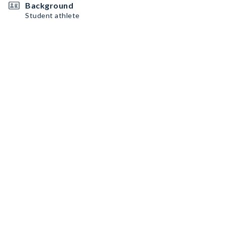
Background
Student athlete