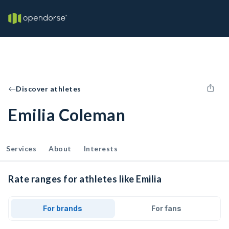
Discover athletes
Emilia Coleman
Services
About
Interests
Rate ranges for athletes like Emilia
For brands
For fans