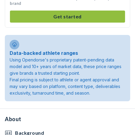
brand
Get started
Data-backed athlete ranges
Using Opendorse's proprietary patent-pending data
model and 10+ years of market data, these price ranges
give brands a trusted starting point.
Final pricing is subject to athlete or agent approval and
may vary based on platform, content type, deliverables
exclusivity, turnaround time, and season.
About
Background