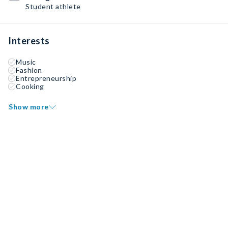
Student athlete
Interests
Music
Fashion
Entrepreneurship
Cooking
Show more