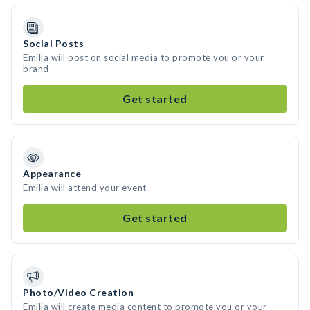
Social Posts
Emilia will post on social media to promote you or your
brand
Get started
Appearance
Emilia will attend your event
Get started
Photo/Video Creation
Emilia will create media content to promote you or your