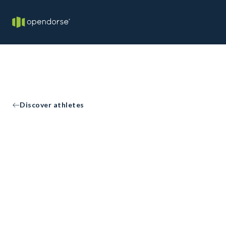
Discover athletes