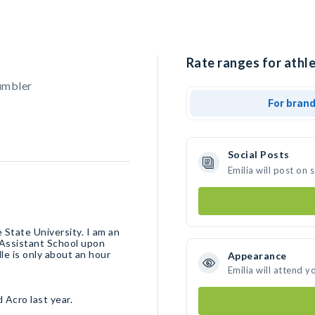
Rate ranges for athlet
umbler
For bran
Social Posts
Emilia will post on
 State University. I am an
 Assistant School upon
le is only about an hour
Appearance
Emilia will attend y
d Acro last year.