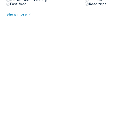
Fast food
Road trips
Show more