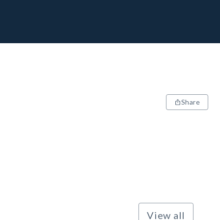
Share
View all