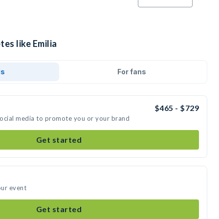
es like Emilia
ds
For fans
$465 - $729
 social media to promote you or your brand
Get started
our event
Get started