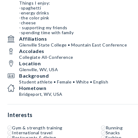
Things I enjoy:
-spaghetti
-energy drinks
-the color pink
-cheese
- supporting my friends
-spending time with family
Affiliations
Glenville State College • Mountain East Conference
Accolades
Collegiate All-Conference
Location
Glenville, WV, USA
Background
Student athlete • Female • White • English
Hometown
Bridgeport, WV, USA
Interests
Gym & strength training
Running
International travel
Snacks
Restaurants & dining
Fashion