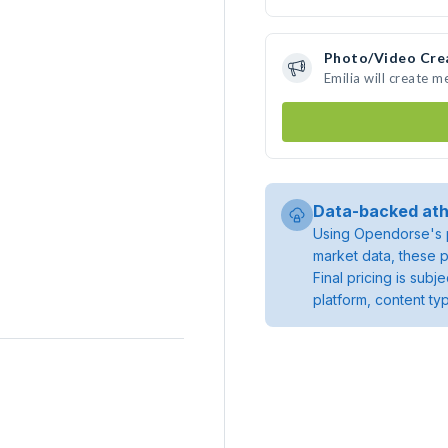
Photo/Video Cre
Emilia will create 
Data-backed ath
Using Opendorse's p
market data, these p
Final pricing is sub
platform, content ty