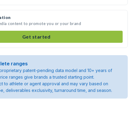
ation
media content to promote you or your brand
Get started
lete ranges
roprietary patent-pending data model and 10+ years of
rice ranges give brands a trusted starting point.
ject to athlete or agent approval and may vary based on
pe, deliverables exclusivity, turnaround time, and season.