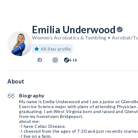
Emilia Underwood
Women's Acrobatics & Tumbling • Acrobat/T
All-Star profile
6.1k
About
Biography
My name is Emilia Underwood and I am a junior at Glenville
Exercise Science major with plans of attending Physician
graduating. I am West Virginia born and raised and Glenvil
from my hometown Bridgeport.
about me:
-I have Celiac Disease.
-I cheered from the ages of 7-20 and just recently starte
-I live on a farm.