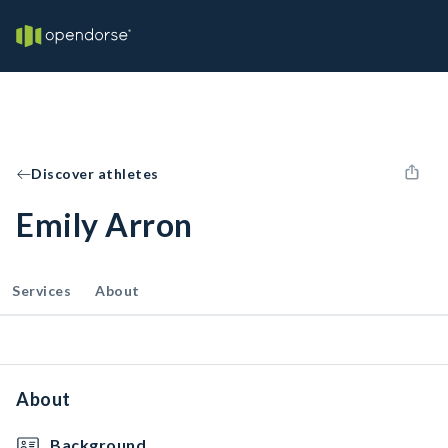
Discover athletes
Emily Arron
Services
About
About
Background