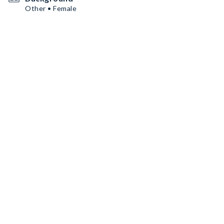
Other • Female