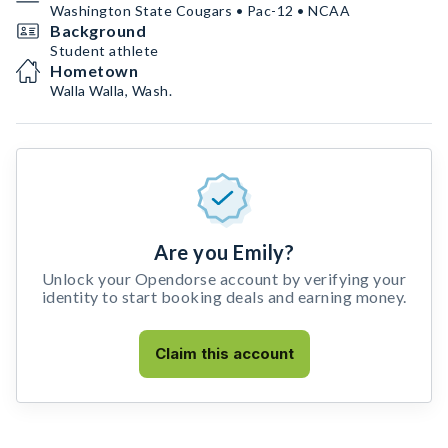
Washington State Cougars • Pac-12 • NCAA
Background
Student athlete
Hometown
Walla Walla, Wash.
Are you Emily?
Unlock your Opendorse account by verifying your
identity to start booking deals and earning money.
Claim this account