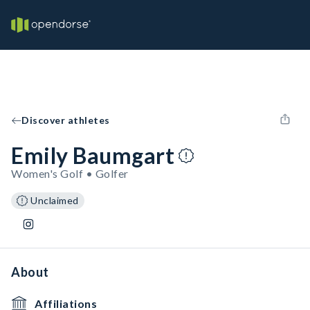
Discover athletes
Emily Baumgart
Women's Golf • Golfer
Unclaimed
About
Affiliations