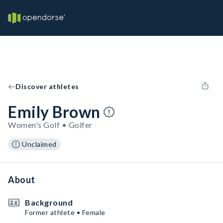
Discover athletes
Emily Brown
Women's Golf • Golfer
Unclaimed
About
Background
Former athlete • Female