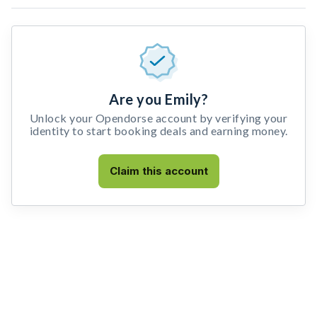
Are you Emily?
Unlock your Opendorse account by verifying your
identity to start booking deals and earning money.
Claim this account