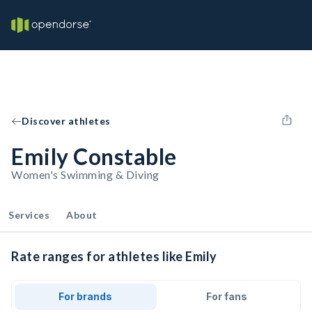
Discover athletes
Emily Constable
Women's Swimming & Diving
Services
About
Rate ranges for athletes like Emily
For brands
For fans