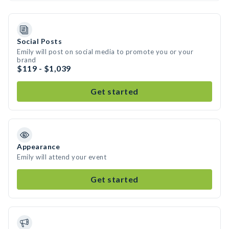
Social Posts
Emily will post on social media to promote you or your
brand
$119 - $1,039
Get started
Appearance
Emily will attend your event
Get started