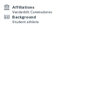
Affiliations
Vanderbilt Commodores
Background
Student athlete