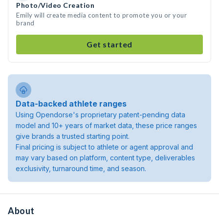
Photo/Video Creation
Emily will create media content to promote you or your
brand
Get started
Data-backed athlete ranges
Using Opendorse's proprietary patent-pending data
model and 10+ years of market data, these price ranges
give brands a trusted starting point.
Final pricing is subject to athlete or agent approval and
may vary based on platform, content type, deliverables
exclusivity, turnaround time, and season.
About