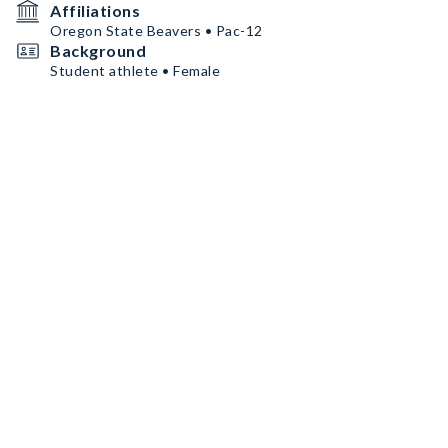
Affiliations
Oregon State Beavers • Pac-12
Background
Student athlete • Female