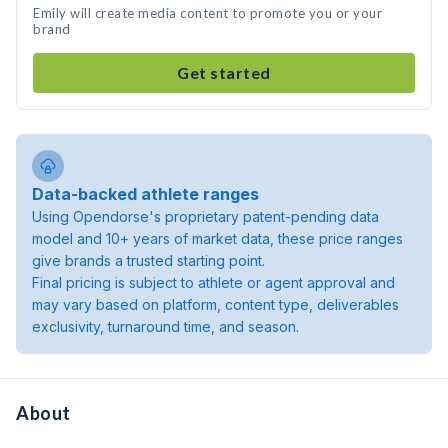
Emily will create media content to promote you or your
brand
Get started
Data-backed athlete ranges
Using Opendorse's proprietary patent-pending data
model and 10+ years of market data, these price ranges
give brands a trusted starting point.
Final pricing is subject to athlete or agent approval and
may vary based on platform, content type, deliverables
exclusivity, turnaround time, and season.
About