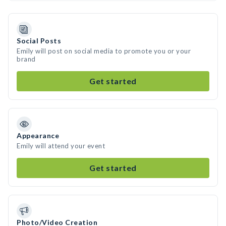
Social Posts
Emily will post on social media to promote you or your
brand
Get started
Appearance
Emily will attend your event
Get started
Photo/Video Creation