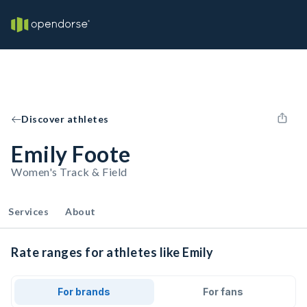
Discover athletes
Emily Foote
Women's Track & Field
Services
About
Rate ranges for athletes like Emily
For brands
For fans