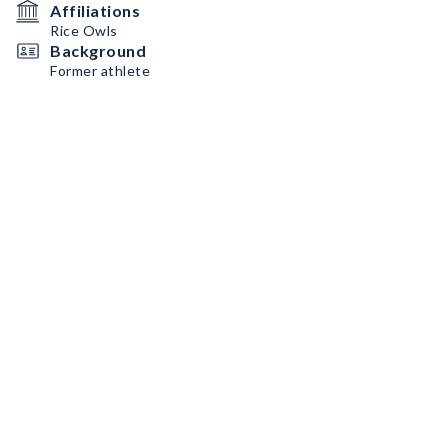
Affiliations
Rice Owls
Background
Former athlete