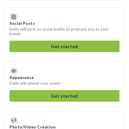
Social Posts
Emily will post on social media to promote you or your
brand
Get started
Appearance
Emily will attend your event
Get started
Photo/Video Creation