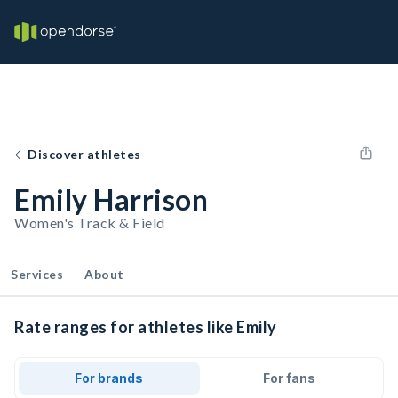
Discover athletes
Emily Harrison
Women's Track & Field
Services
About
Rate ranges for athletes like Emily
For brands
For fans