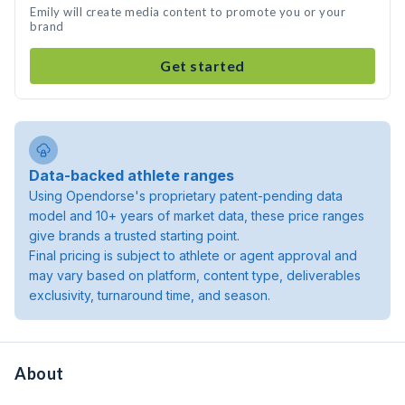
Emily will create media content to promote you or your
brand
Get started
Data-backed athlete ranges
Using Opendorse's proprietary patent-pending data
model and 10+ years of market data, these price ranges
give brands a trusted starting point.
Final pricing is subject to athlete or agent approval and
may vary based on platform, content type, deliverables
exclusivity, turnaround time, and season.
About