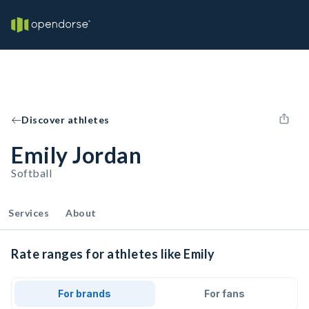
Discover athletes
Emily Jordan
Softball
Services
About
Rate ranges for athletes like Emily
For brands
For fans