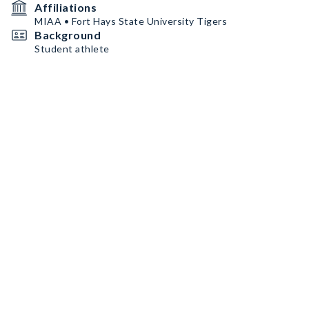
Affiliations
MIAA • Fort Hays State University Tigers
Background
Student athlete