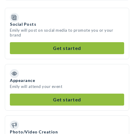
Social Posts
Emily will post on social media to promote you or your
brand
Get started
Appearance
Emily will attend your event
Get started
Photo/Video Creation