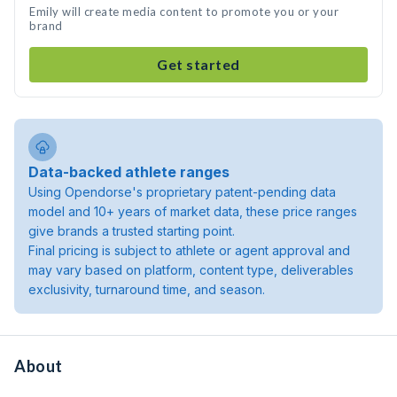
Emily will create media content to promote you or your
brand
Get started
Data-backed athlete ranges
Using Opendorse's proprietary patent-pending data
model and 10+ years of market data, these price ranges
give brands a trusted starting point.
Final pricing is subject to athlete or agent approval and
may vary based on platform, content type, deliverables
exclusivity, turnaround time, and season.
About