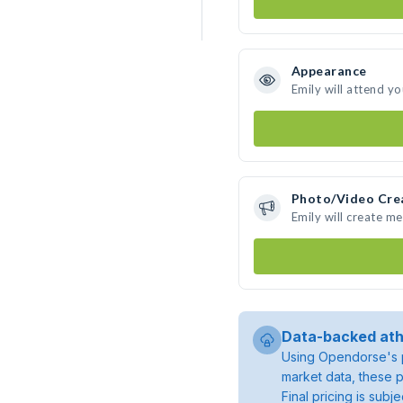
Appearance
Emily will attend y
Photo/Video Cre
Emily will create m
Data-backed ath
Using Opendorse's p
market data, these p
Final pricing is sub