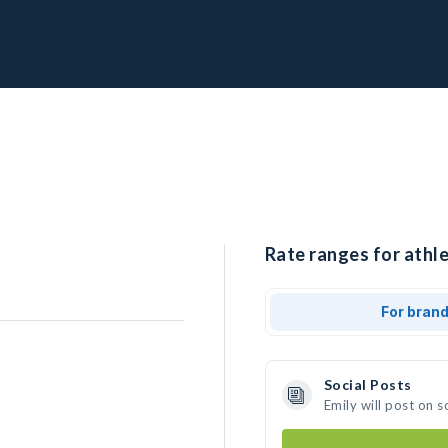
Rate ranges for athle
For bran
Social Posts
Emily will post on 