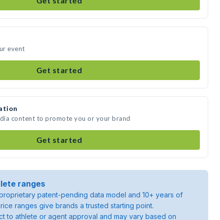
Get started
our event
Get started
ation
edia content to promote you or your brand
Get started
lete ranges
roprietary patent-pending data model and 10+ years of
rice ranges give brands a trusted starting point.
ject to athlete or agent approval and may vary based on