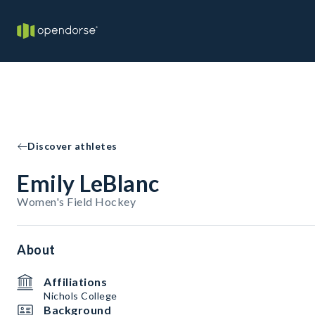
Discover athletes
Emily LeBlanc
Women's Field Hockey
About
Affiliations
Nichols College
Background