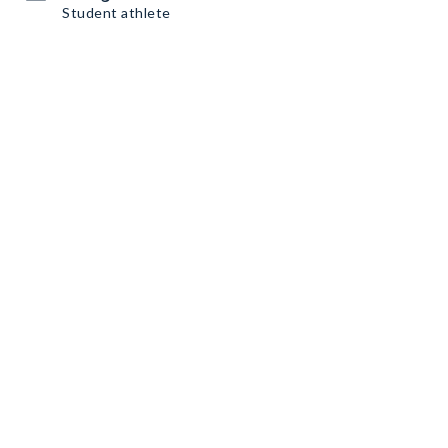
Student athlete