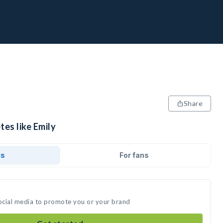
Share
tes like Emily
ds
For fans
social media to promote you or your brand