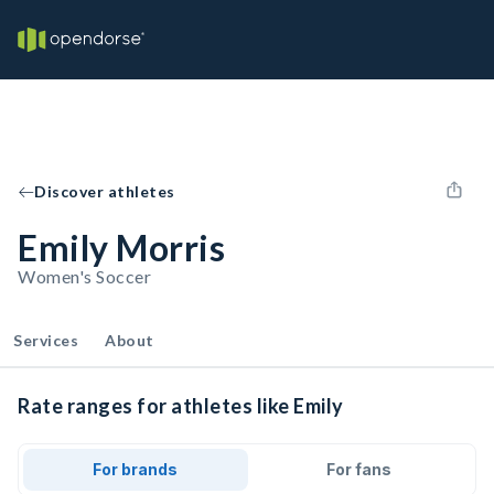
Discover athletes
Emily Morris
Women's Soccer
Services
About
Rate ranges for athletes like Emily
For brands
For fans