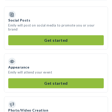
Social Posts
Emily will post on social media to promote you or your
brand
Get started
Appearance
Emily will attend your event
Get started
Photo/Video Creation