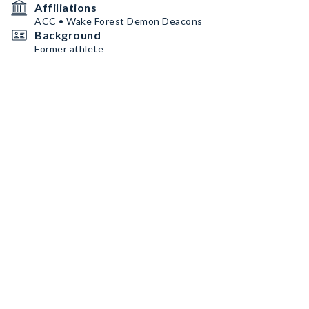
Affiliations
ACC • Wake Forest Demon Deacons
Background
Former athlete