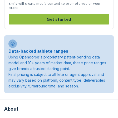
Emily will create media content to promote you or your
brand
Get started
Data-backed athlete ranges
Using Opendorse's proprietary patent-pending data
model and 10+ years of market data, these price ranges
give brands a trusted starting point.
Final pricing is subject to athlete or agent approval and
may vary based on platform, content type, deliverables
exclusivity, turnaround time, and season.
About