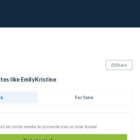
Share
tes like EmilyKristine
ds
For fans
post on social media to promote you or your brand