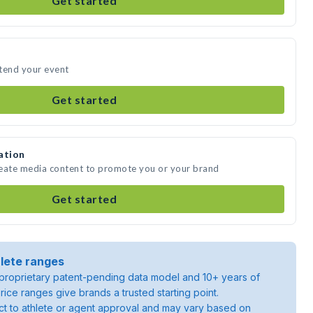
Get started
ttend your event
Get started
ation
create media content to promote you or your brand
Get started
lete ranges
roprietary patent-pending data model and 10+ years of
rice ranges give brands a trusted starting point.
ject to athlete or agent approval and may vary based on