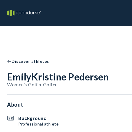
Discover athletes
EmilyKristine Pedersen
Women's Golf • Golfer
About
Background
Professional athlete