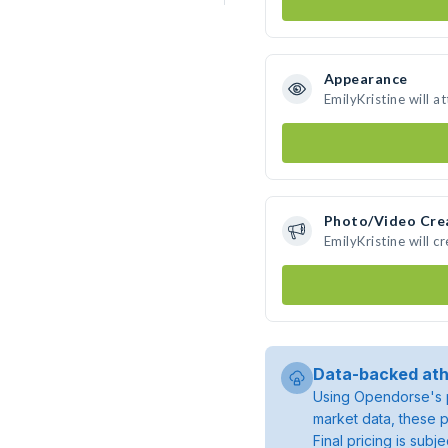
Appearance
EmilyKristine will a
Photo/Video Cre
EmilyKristine will 
Data-backed ath
Using Opendorse's p
market data, these p
Final pricing is sub