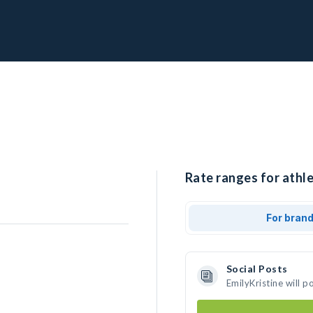
Rate ranges for athle
For bran
Social Posts
EmilyKristine will 