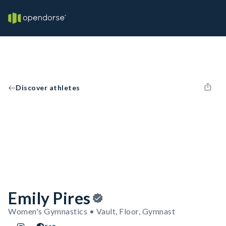
Discover athletes
Emily Pires
Women's Gymnastics • Vault, Floor, Gymnast