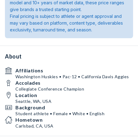
model and 10+ years of market data, these price ranges
give brands a trusted starting point.
Final pricing is subject to athlete or agent approval and
may vary based on platform, content type, deliverables
exclusivity, turnaround time, and season.
About
Affiliations
Washington Huskies • Pac-12 • California Davis Aggies
Accolades
Collegiate Conference Champion
Location
Seattle, WA, USA
Background
Student athlete • Female • White • English
Hometown
Carlsbad, CA, USA