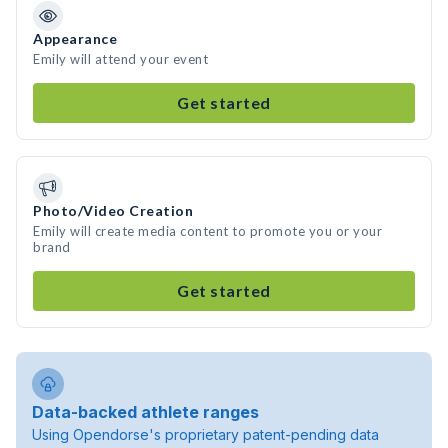
Appearance
Emily will attend your event
Get started
Photo/Video Creation
Emily will create media content to promote you or your
brand
Get started
Data-backed athlete ranges
Using Opendorse's proprietary patent-pending data