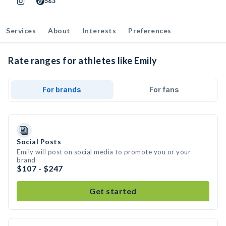
563
Services
About
Interests
Preferences
Rate ranges for athletes like Emily
For brands
For fans
Social Posts
Emily will post on social media to promote you or your
brand
$107 - $247
Get started