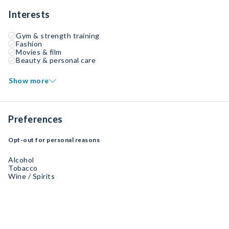
Interests
Gym & strength training
Fashion
Movies & film
Beauty & personal care
Show more
Preferences
Opt-out for personal reasons
Alcohol
Tobacco
Wine / Spirits