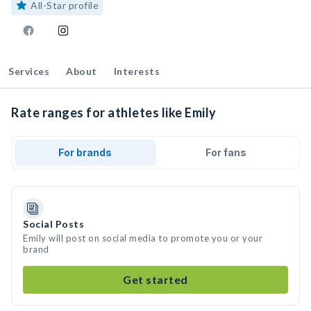
All-Star profile
Services
About
Interests
Rate ranges for athletes like Emily
For brands
For fans
Social Posts
Emily will post on social media to promote you or your
brand
Get started