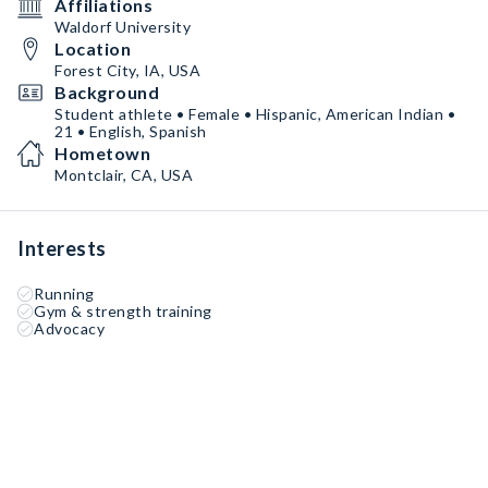
Affiliations
Waldorf University
Location
Forest City, IA, USA
Background
Student athlete • Female • Hispanic, American Indian •
21 • English, Spanish
Hometown
Montclair, CA, USA
Interests
Running
Gym & strength training
Advocacy