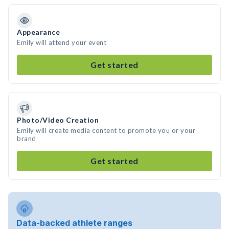
Appearance
Emily will attend your event
Get started
Photo/Video Creation
Emily will create media content to promote you or your
brand
Get started
Data-backed athlete ranges