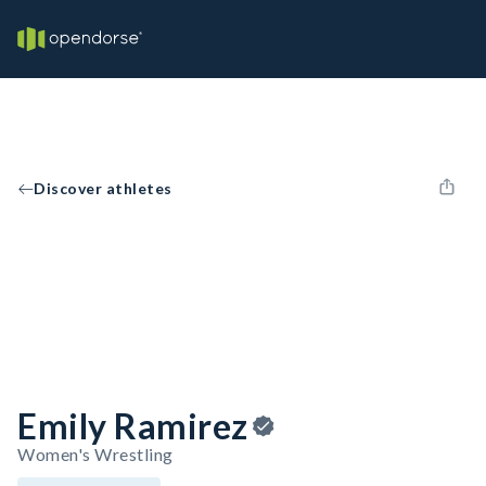
Discover athletes
Emily Ramirez
Women's Wrestling