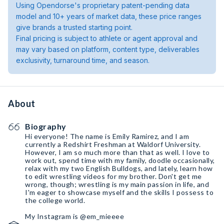
Using Opendorse's proprietary patent-pending data
model and 10+ years of market data, these price ranges
give brands a trusted starting point.
Final pricing is subject to athlete or agent approval and
may vary based on platform, content type, deliverables
exclusivity, turnaround time, and season.
About
Biography
Hi everyone! The name is Emily Ramirez, and I am
currently a Redshirt Freshman at Waldorf University.
However, I am so much more than that as well. I love to
work out, spend time with my family, doodle occasionally,
relax with my two English Bulldogs, and lately, learn how
to edit wrestling videos for my brother. Don't get me
wrong, though; wrestling is my main passion in life, and
I'm eager to showcase myself and the skills I possess to
the college world.
My Instagram is @em_mieeee