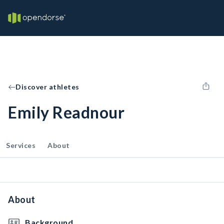
Discover athletes
Emily Readnour
Services
About
About
Background