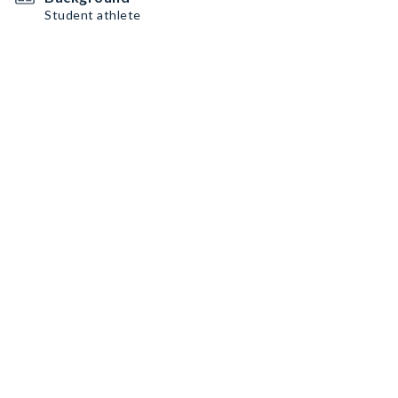
Student athlete