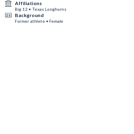
Affiliations
Big 12 • Texas Longhorns
Background
Former athlete • Female