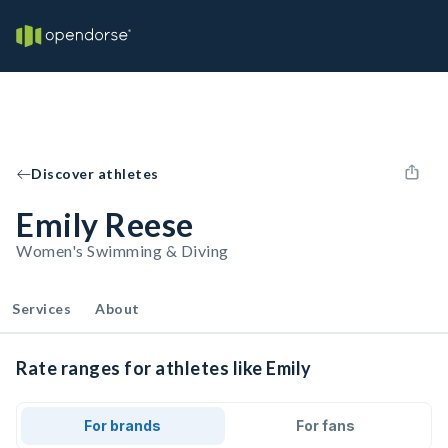
Discover athletes
Emily Reese
Women's Swimming & Diving
Services
About
Rate ranges for athletes like Emily
For brands
For fans