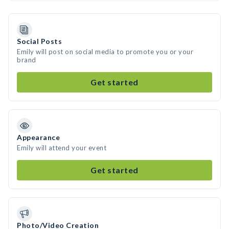
Social Posts
Emily will post on social media to promote you or your
brand
Get started
Appearance
Emily will attend your event
Get started
Photo/Video Creation