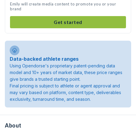
Emily will create media content to promote you or your
brand
Get started
Data-backed athlete ranges
Using Opendorse's proprietary patent-pending data
model and 10+ years of market data, these price ranges
give brands a trusted starting point.
Final pricing is subject to athlete or agent approval and
may vary based on platform, content type, deliverables
exclusivity, turnaround time, and season.
About