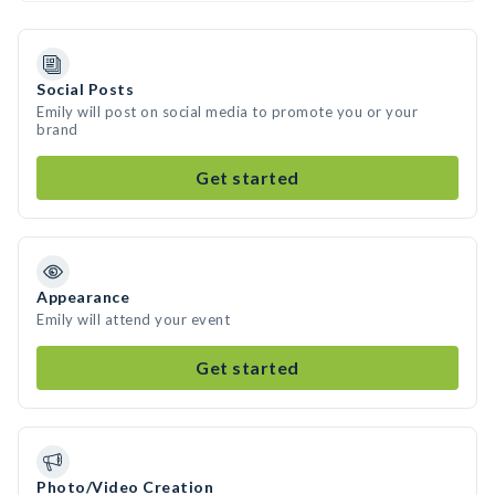
Social Posts
Emily will post on social media to promote you or your
brand
Get started
Appearance
Emily will attend your event
Get started
Photo/Video Creation