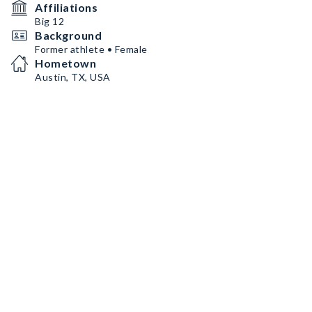
Affiliations
Big 12
Background
Former athlete • Female
Hometown
Austin, TX, USA