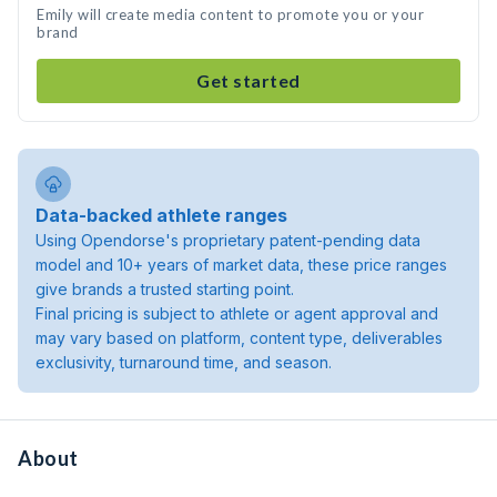
Emily will create media content to promote you or your
brand
Get started
Data-backed athlete ranges
Using Opendorse's proprietary patent-pending data
model and 10+ years of market data, these price ranges
give brands a trusted starting point.
Final pricing is subject to athlete or agent approval and
may vary based on platform, content type, deliverables
exclusivity, turnaround time, and season.
About