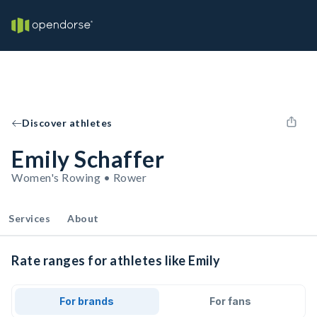
Discover athletes
Emily Schaffer
Women's Rowing • Rower
Services
About
Rate ranges for athletes like Emily
For brands
For fans