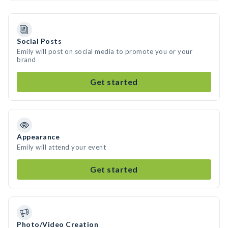
Social Posts
Emily will post on social media to promote you or your
brand
Get started
Appearance
Emily will attend your event
Get started
Photo/Video Creation