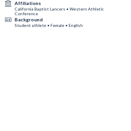
Affiliations
California Baptist Lancers • Western Athletic
Conference
Background
Student athlete • Female • English