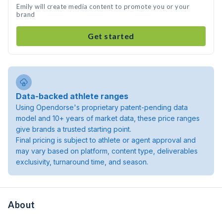
Emily will create media content to promote you or your
brand
Get started
Data-backed athlete ranges
Using Opendorse's proprietary patent-pending data
model and 10+ years of market data, these price ranges
give brands a trusted starting point.
Final pricing is subject to athlete or agent approval and
may vary based on platform, content type, deliverables
exclusivity, turnaround time, and season.
About