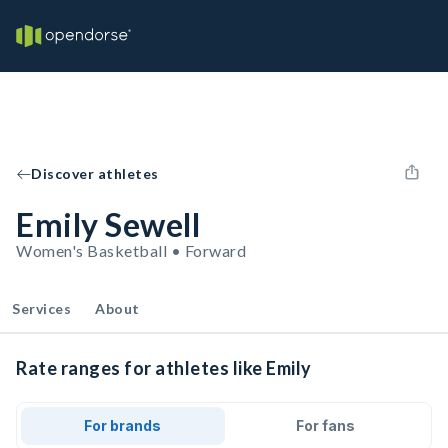
Discover athletes
Emily Sewell
Women's Basketball • Forward
Services
About
Rate ranges for athletes like Emily
For brands
For fans