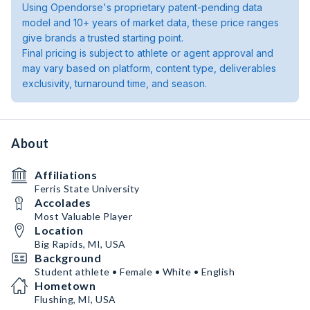
Using Opendorse's proprietary patent-pending data
model and 10+ years of market data, these price ranges
give brands a trusted starting point.
Final pricing is subject to athlete or agent approval and
may vary based on platform, content type, deliverables
exclusivity, turnaround time, and season.
About
Affiliations
Ferris State University
Accolades
Most Valuable Player
Location
Big Rapids, MI, USA
Background
Student athlete • Female • White • English
Hometown
Flushing, MI, USA