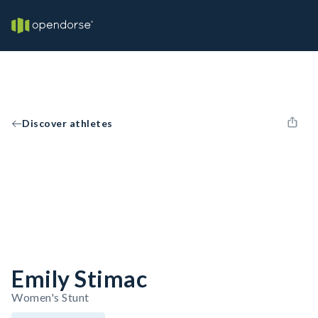
Discover athletes
Emily Stimac
Women's Stunt