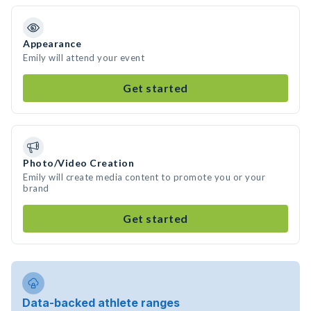
Appearance
Emily will attend your event
Get started
Photo/Video Creation
Emily will create media content to promote you or your
brand
Get started
Data-backed athlete ranges