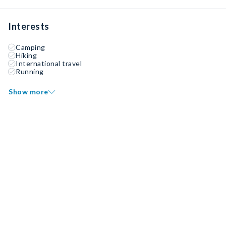
Interests
Camping
Hiking
International travel
Running
Show more