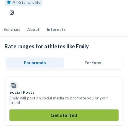
All-Star profile
Services
About
Interests
Rate ranges for athletes like Emily
For brands
For fans
Social Posts
Emily will post on social media to promote you or your
brand
Get started