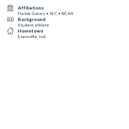
Affiliations
Florida Gators • SEC • NCAA
Background
Student athlete
Hometown
Evansville, Ind.