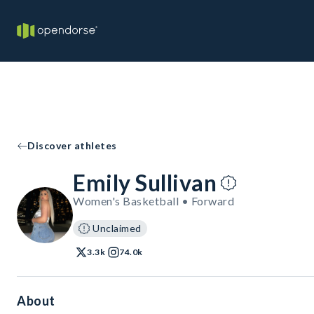
Discover athletes
Emily Sullivan
Women's Basketball • Forward
Unclaimed
3.3k
74.0k
About