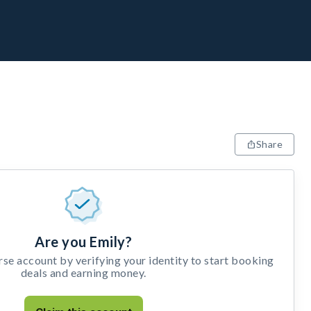
Share
Are you Emily?
e account by verifying your identity to start booking
deals and earning money.