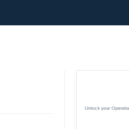
Unlock your Opendors