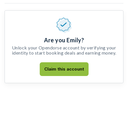
Are you Emily?
Unlock your Opendorse account by verifying your
identity to start booking deals and earning money.
Claim this account