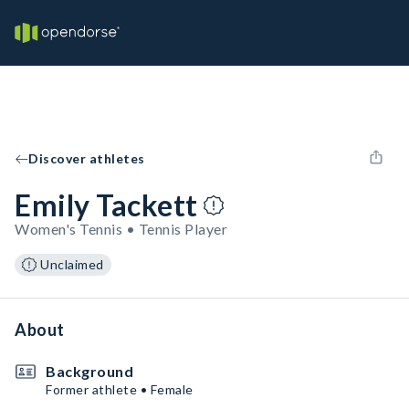
Discover athletes
Emily Tackett
Women's Tennis • Tennis Player
Unclaimed
About
Background
Former athlete • Female