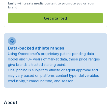
Emily will create media content to promote you or your
brand
Get started
Data-backed athlete ranges
Using Opendorse's proprietary patent-pending data
model and 10+ years of market data, these price ranges
give brands a trusted starting point.
Final pricing is subject to athlete or agent approval and
may vary based on platform, content type, deliverables
exclusivity, turnaround time, and season.
About