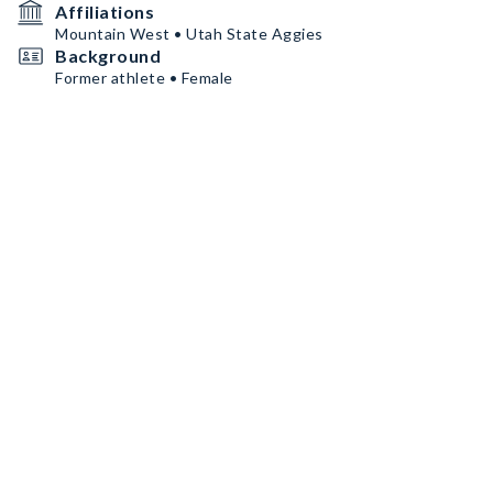
Affiliations
Mountain West • Utah State Aggies
Background
Former athlete • Female