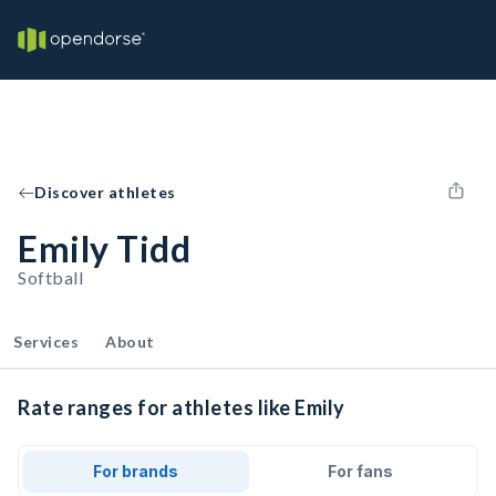
Discover athletes
Emily Tidd
Softball
Services
About
Rate ranges for athletes like Emily
For brands
For fans