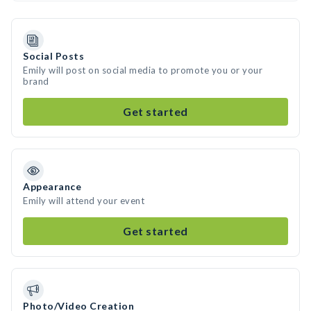
Social Posts
Emily will post on social media to promote you or your
brand
Get started
Appearance
Emily will attend your event
Get started
Photo/Video Creation