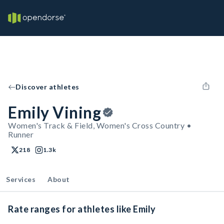
Discover athletes
Emily Vining
Women's Track & Field, Women's Cross Country •
Runner
218
1.3k
Services
About
Rate ranges for athletes like Emily