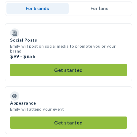
For brands
For fans
Social Posts
Emily will post on social media to promote you or your
brand
$99 - $656
Get started
Appearance
Emily will attend your event
Get started