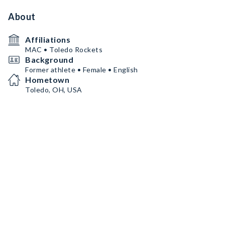
About
Affiliations
MAC • Toledo Rockets
Background
Former athlete • Female • English
Hometown
Toledo, OH, USA