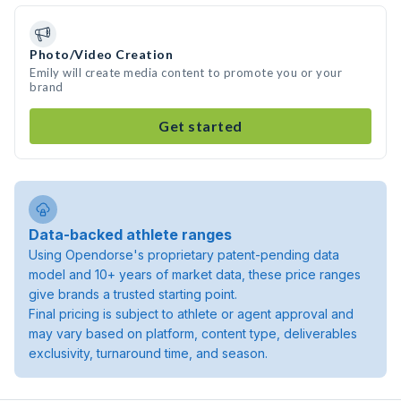
Photo/Video Creation
Emily will create media content to promote you or your
brand
Get started
Data-backed athlete ranges
Using Opendorse's proprietary patent-pending data
model and 10+ years of market data, these price ranges
give brands a trusted starting point.
Final pricing is subject to athlete or agent approval and
may vary based on platform, content type, deliverables
exclusivity, turnaround time, and season.