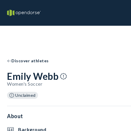
Discover athletes
Emily Webb
Women's Soccer
Unclaimed
About
Background