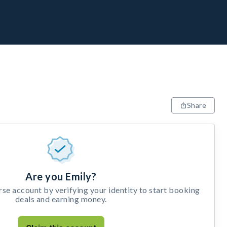
Share
Are you Emily?
e account by verifying your identity to start booking
deals and earning money.