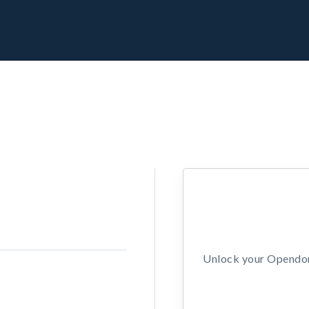
Unlock your Opendors