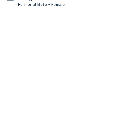
Former athlete • Female