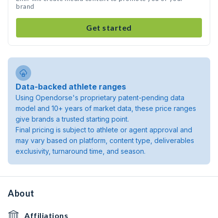
brand
Get started
Data-backed athlete ranges
Using Opendorse's proprietary patent-pending data
model and 10+ years of market data, these price ranges
give brands a trusted starting point.
Final pricing is subject to athlete or agent approval and
may vary based on platform, content type, deliverables
exclusivity, turnaround time, and season.
About
Affiliations