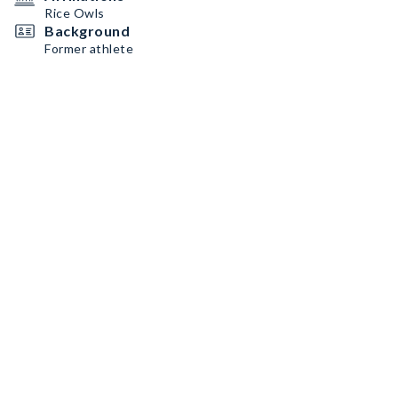
Rice Owls
Background
Former athlete