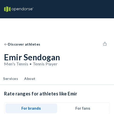
Discover athletes
Emir Sendogan
Men's Tennis • Tennis Player
Services
About
Rate ranges for athletes like Emir
For brands
For fans