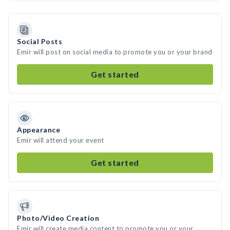
Social Posts
Emir will post on social media to promote you or your brand
Get started
Appearance
Emir will attend your event
Get started
Photo/Video Creation
Emir will create media content to promote you or your