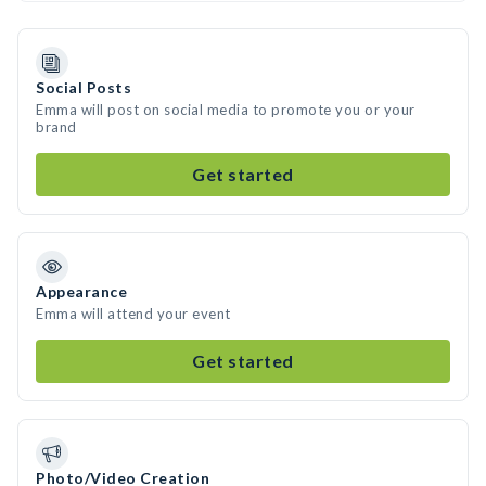
Social Posts
Emma will post on social media to promote you or your
brand
Get started
Appearance
Emma will attend your event
Get started
Photo/Video Creation