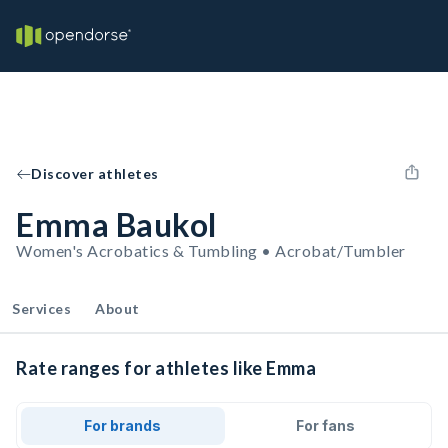
Discover athletes
Emma Baukol
Women's Acrobatics & Tumbling • Acrobat/Tumbler
Services
About
Rate ranges for athletes like Emma
For brands
For fans