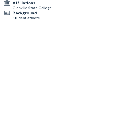
Affiliations
Glenville State College
Background
Student athlete