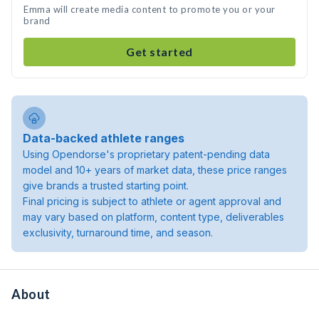
Emma will create media content to promote you or your
brand
Get started
Data-backed athlete ranges
Using Opendorse's proprietary patent-pending data
model and 10+ years of market data, these price ranges
give brands a trusted starting point.
Final pricing is subject to athlete or agent approval and
may vary based on platform, content type, deliverables
exclusivity, turnaround time, and season.
About