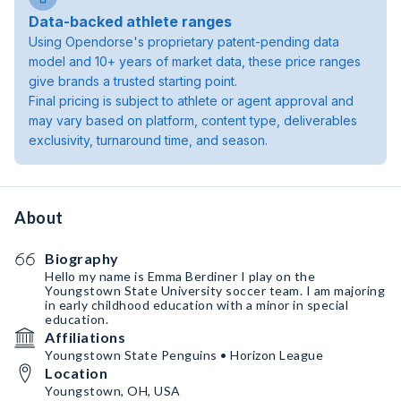
Data-backed athlete ranges
Using Opendorse's proprietary patent-pending data
model and 10+ years of market data, these price ranges
give brands a trusted starting point.
Final pricing is subject to athlete or agent approval and
may vary based on platform, content type, deliverables
exclusivity, turnaround time, and season.
About
Biography
Hello my name is Emma Berdiner I play on the
Youngstown State University soccer team. I am majoring
in early childhood education with a minor in special
education.
Affiliations
Youngstown State Penguins • Horizon League
Location
Youngstown, OH, USA