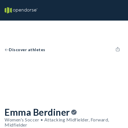
Discover athletes
Emma Berdiner
Women's Soccer • Attacking Midfielder, Forward,
Midfielder