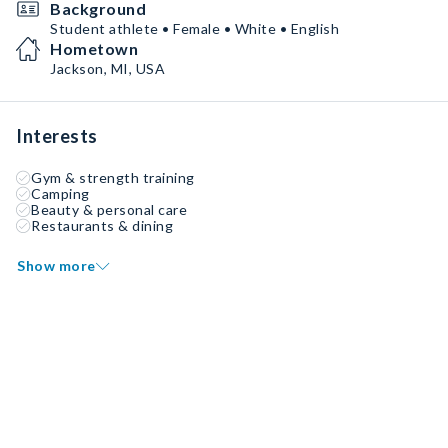
Background
Student athlete • Female • White • English
Hometown
Jackson, MI, USA
Interests
Gym & strength training
Camping
Beauty & personal care
Restaurants & dining
Show more