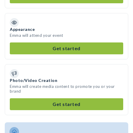
Appearance
Emma will attend your event
Get started
Photo/Video Creation
Emma will create media content to promote you or your
brand
Get started