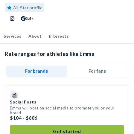
All-Star profile
3.6k
Services
About
Interests
Rate ranges for athletes like Emma
For brands
For fans
Social Posts
Emma will post on social media to promote you or your
brand
$104 - $686
Get started