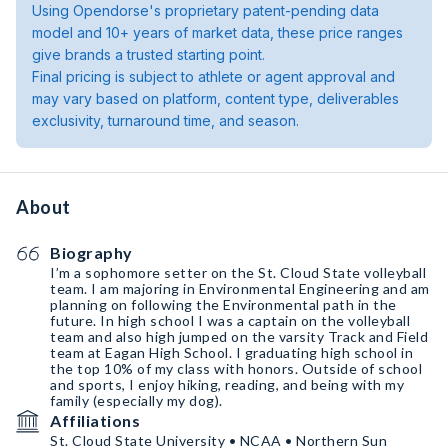
Using Opendorse's proprietary patent-pending data
model and 10+ years of market data, these price ranges
give brands a trusted starting point.
Final pricing is subject to athlete or agent approval and
may vary based on platform, content type, deliverables
exclusivity, turnaround time, and season.
About
Biography
I’m a sophomore setter on the St. Cloud State volleyball
team. I am majoring in Environmental Engineering and am
planning on following the Environmental path in the
future. In high school I was a captain on the volleyball
team and also high jumped on the varsity Track and Field
team at Eagan High School. I graduating high school in
the top 10% of my class with honors. Outside of school
and sports, I enjoy hiking, reading, and being with my
family (especially my dog).
Affiliations
St. Cloud State University • NCAA • Northern Sun