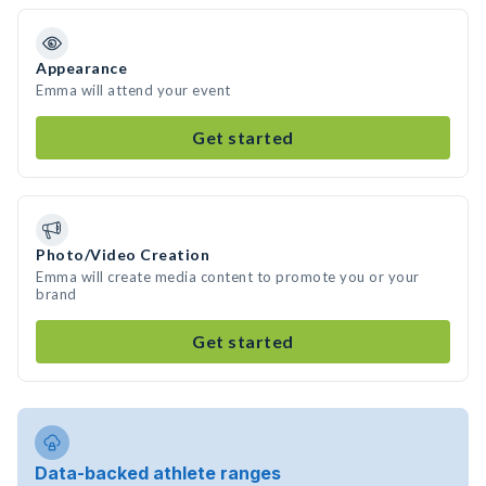
Appearance
Emma will attend your event
Get started
Photo/Video Creation
Emma will create media content to promote you or your
brand
Get started
Data-backed athlete ranges