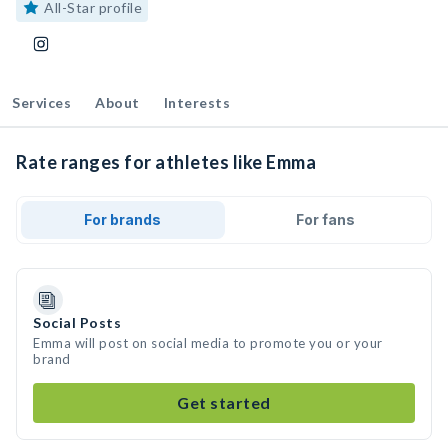
All-Star profile
Services
About
Interests
Rate ranges for athletes like Emma
For brands
For fans
Social Posts
Emma will post on social media to promote you or your
brand
Get started