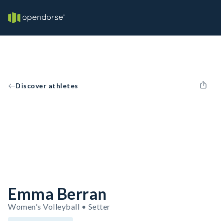
Discover athletes
Emma Berran
Women's Volleyball • Setter