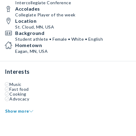
Intercollegiate Conference
Accolades
Collegiate Player of the week
Location
St. Cloud, MN, USA
Background
Student athlete • Female • White • English
Hometown
Eagan, MN, USA
Interests
Music
Fast food
Cooking
Advocacy
Show more