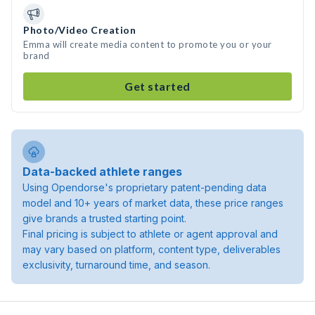
Photo/Video Creation
Emma will create media content to promote you or your
brand
Get started
Data-backed athlete ranges
Using Opendorse's proprietary patent-pending data
model and 10+ years of market data, these price ranges
give brands a trusted starting point.
Final pricing is subject to athlete or agent approval and
may vary based on platform, content type, deliverables
exclusivity, turnaround time, and season.