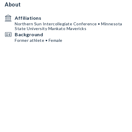
About
Affiliations
Northern Sun Intercollegiate Conference • Minnesota
State University Mankato Mavericks
Background
Former athlete • Female