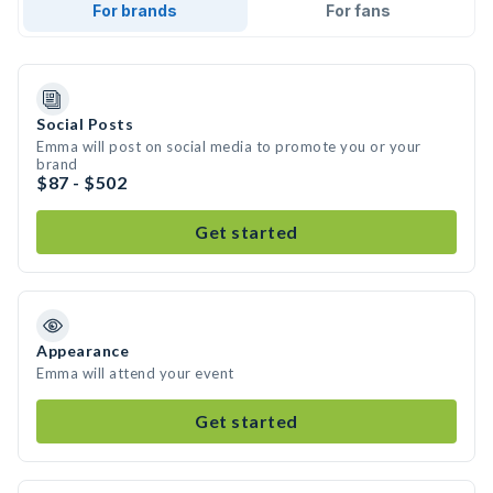
For brands
For fans
Social Posts
Emma will post on social media to promote you or your
brand
$87 - $502
Get started
Appearance
Emma will attend your event
Get started