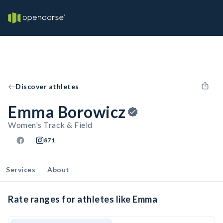
Discover athletes
Emma Borowicz
Women's Track & Field
871
Services
About
Rate ranges for athletes like Emma