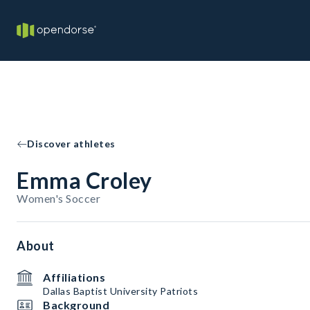
Discover athletes
Emma Croley
Women's Soccer
About
Affiliations
Dallas Baptist University Patriots
Background