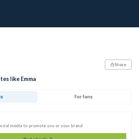
Share
etes like Emma
ds
For fans
social media to promote you or your brand