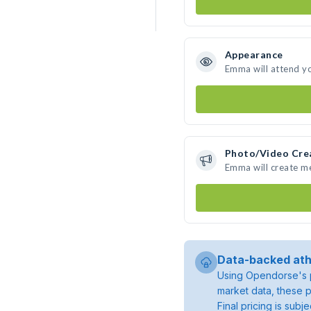
Appearance
Emma will attend y
Photo/Video Cre
Emma will create m
Data-backed ath
Using Opendorse's p
market data, these p
Final pricing is sub