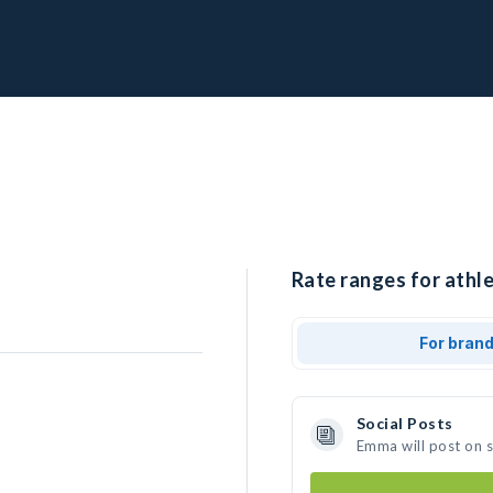
Rate ranges for athl
For bran
Social Posts
Emma will post on 