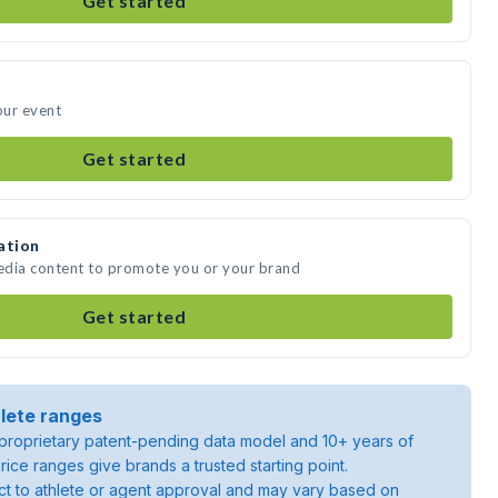
Get started
our event
Get started
ation
edia content to promote you or your brand
Get started
lete ranges
roprietary patent-pending data model and 10+ years of
rice ranges give brands a trusted starting point.
ject to athlete or agent approval and may vary based on