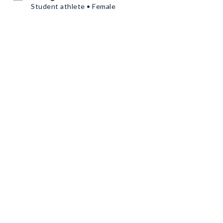
Student athlete • Female