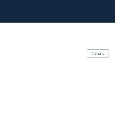
Share