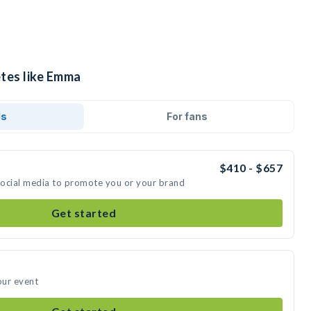
etes like Emma
ds
For fans
$410 - $657
social media to promote you or your brand
Get started
our event