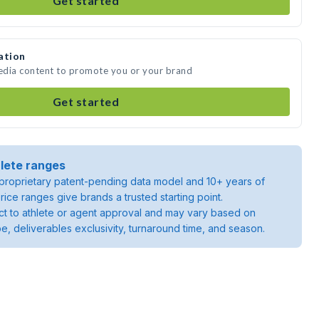
Get started
ation
edia content to promote you or your brand
Get started
lete ranges
roprietary patent-pending data model and 10+ years of
rice ranges give brands a trusted starting point.
ject to athlete or agent approval and may vary based on
pe, deliverables exclusivity, turnaround time, and season.