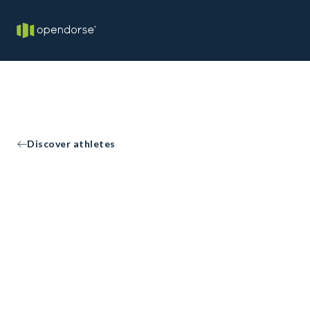
Discover athletes