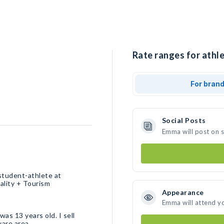
Rate ranges for athl
For bran
Social Posts
Emma will post on 
student-athlete at
ality + Tourism
Appearance
Emma will attend y
was 13 years old. I sell
ware area.