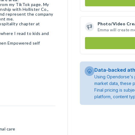
 from my TikTok page. My
ship with Hollister Co.,
 and represent the company
ospitality chapter at
Photo/Video Cre
Emma will create m
 where I read to kids and
omen Empowered self
Data-backed ath
Using Opendorse's p
market data, these p
Final pricing is sub
platform, content ty
nal care