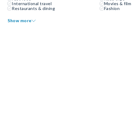
International travel
Movies & film
Restaurants & dining
Fashion
Show more