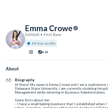
Emma Crowe
Softball • First Base
All-Star profile
4.2k
About
Biography
Hi there! My name is Emma Crowe and I am a sophomore 
Delaware State University. I am currently studying Hospit
Management while minoring in Business Administration.
Some facts about me:
- I have a small baking business that I established when I 
cakes, cupcakes, and many other treats to the local Dela