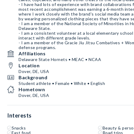
- I have had lots of experience with brand collaborations
most recent accomplishment was earning a 6-month intern
where I work closely with the brand's social media team
by wearing personalized clothing pieces that they have sent me.
- I am a member of the National Society of Minorities in H
Delaware State.
- I am a consistent volunteer at a local elementary school
interact with different grade levels.
- I am a member of the Gracie Jiu Jitsu Combatives + W
defense programs.
Affiliations
Delaware State Hornets • MEAC • NCAA
Location
Dover, DE, USA
Background
Student athlete • Female • White • English
Hometown
Dover, DE, USA
Interests
Snacks
Beauty & perso
Fast food
Road trips