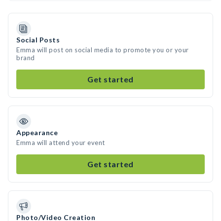
Social Posts
Emma will post on social media to promote you or your
brand
Get started
Appearance
Emma will attend your event
Get started
Photo/Video Creation