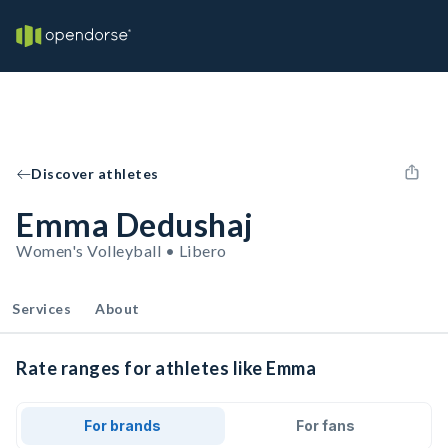
Discover athletes
Emma Dedushaj
Women's Volleyball • Libero
Services
About
Rate ranges for athletes like Emma
For brands
For fans