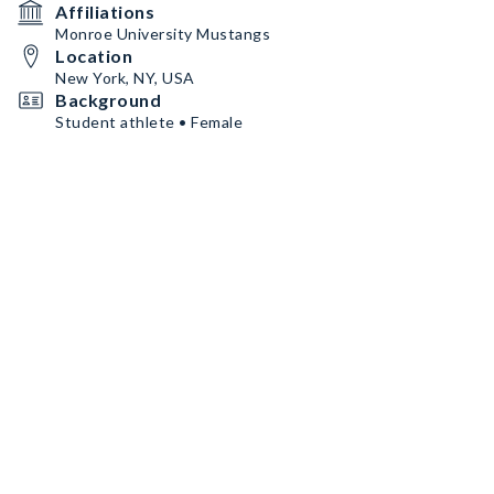
Affiliations
Monroe University Mustangs
Location
New York, NY, USA
Background
Student athlete • Female