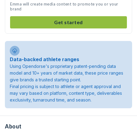
Emma will create media content to promote you or your
brand
Get started
Data-backed athlete ranges
Using Opendorse's proprietary patent-pending data
model and 10+ years of market data, these price ranges
give brands a trusted starting point.
Final pricing is subject to athlete or agent approval and
may vary based on platform, content type, deliverables
exclusivity, turnaround time, and season.
About