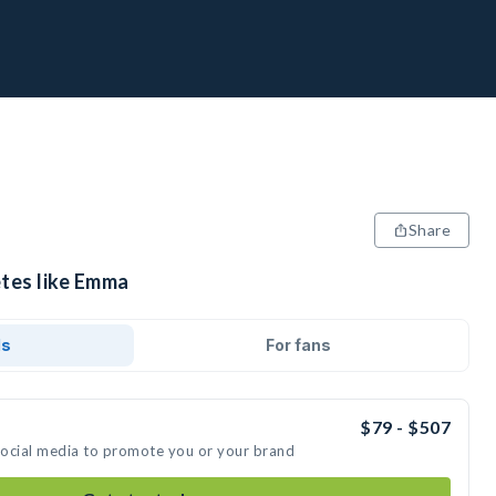
Share
etes like Emma
ds
For fans
$79 - $507
social media to promote you or your brand