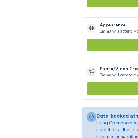
Appearance
Emma will attend y
Photo/Video Cre
Emma will create m
Data-backed ath
Using Opendorse's p
market data, these p
Final pricing is sub