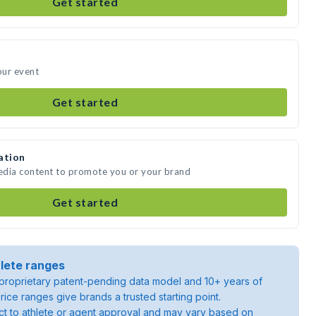
Get started
our event
Get started
ation
edia content to promote you or your brand
Get started
lete ranges
roprietary patent-pending data model and 10+ years of
rice ranges give brands a trusted starting point.
ject to athlete or agent approval and may vary based on