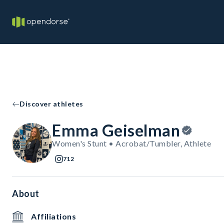
Discover athletes
Emma Geiselman
Women's Stunt • Acrobat/Tumbler, Athlete
712
About
Affiliations