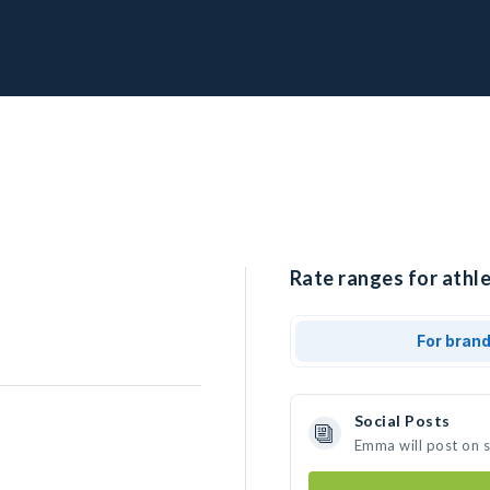
Rate ranges for athl
For bran
Social Posts
Emma will post on 