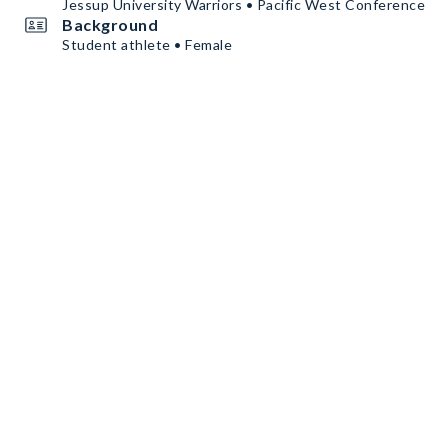
Jessup University Warriors • Pacific West Conference
Background
Student athlete • Female