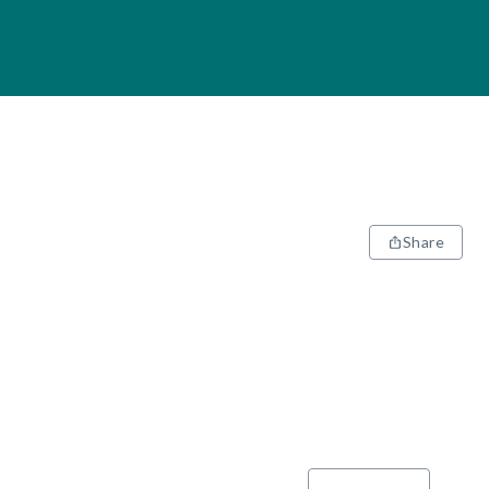
Share