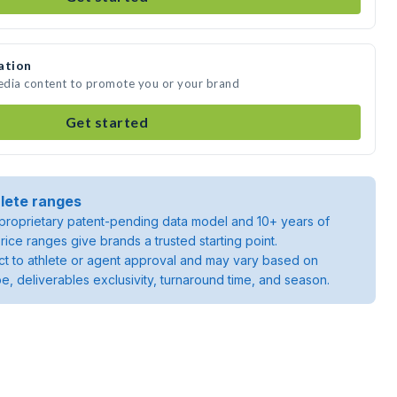
ation
edia content to promote you or your brand
Get started
lete ranges
roprietary patent-pending data model and 10+ years of
rice ranges give brands a trusted starting point.
ject to athlete or agent approval and may vary based on
pe, deliverables exclusivity, turnaround time, and season.