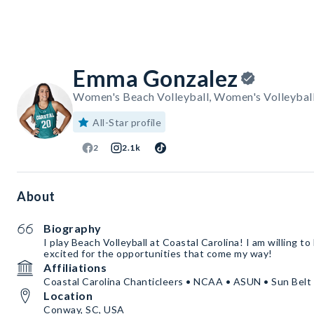
Emma Gonzalez
Women's Beach Volleyball, Women's Volleyball
All-Star profile
2
2.1k
About
Biography
I play Beach Volleyball at Coastal Carolina! I am willing to
excited for the opportunities that come my way!
Affiliations
Coastal Carolina Chanticleers • NCAA • ASUN • Sun Belt
Location
Conway, SC, USA