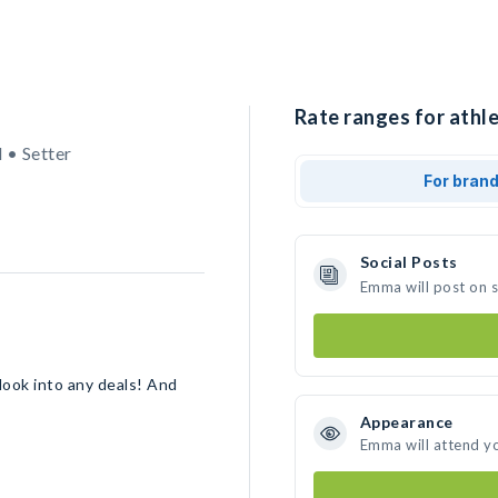
Rate ranges for athl
 • Setter
For bran
Social Posts
Emma will post on 
 look into any deals! And
Appearance
Emma will attend y