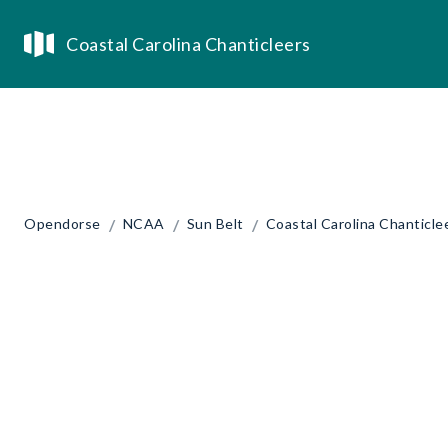
Coastal Carolina Chanticleers
/
/
/
Opendorse
NCAA
Sun Belt
Coastal Carolina Chanticle