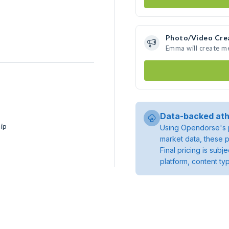
Photo/Video Cre
Emma will create m
Data-backed ath
ip
Using Opendorse's p
market data, these p
Final pricing is sub
platform, content ty