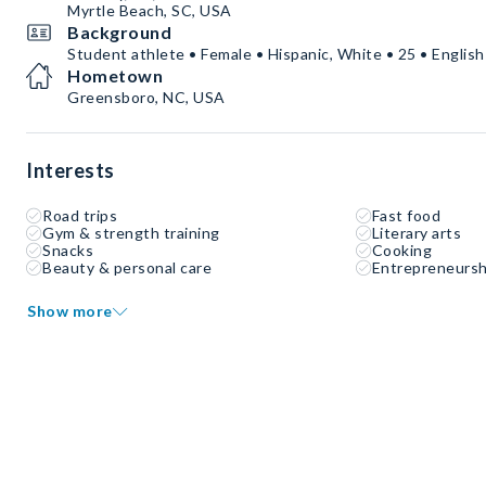
Myrtle Beach, SC, USA
Background
Student athlete • Female • Hispanic, White • 25 • English
Hometown
Greensboro, NC, USA
Interests
Road trips
Fast food
Gym & strength training
Literary arts
Snacks
Cooking
Beauty & personal care
Entrepreneursh
Show more