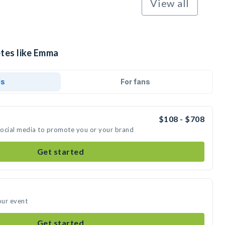
View all
etes like Emma
ds
For fans
$108 - $708
social media to promote you or your brand
Get started
our event
Get started