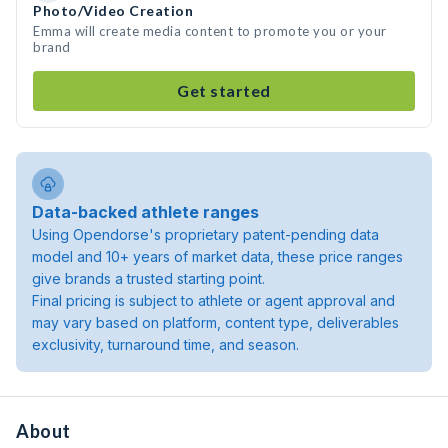
Photo/Video Creation
Emma will create media content to promote you or your
brand
Get started
Data-backed athlete ranges
Using Opendorse's proprietary patent-pending data
model and 10+ years of market data, these price ranges
give brands a trusted starting point.
Final pricing is subject to athlete or agent approval and
may vary based on platform, content type, deliverables
exclusivity, turnaround time, and season.
About