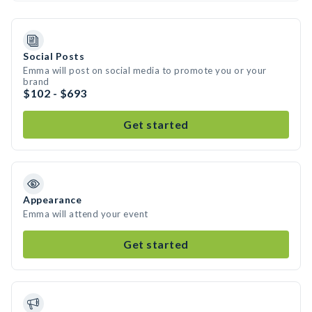
Social Posts
Emma will post on social media to promote you or your
brand
$102 - $693
Get started
Appearance
Emma will attend your event
Get started