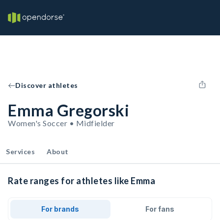
Discover athletes
Emma Gregorski
Women's Soccer • Midfielder
Services
About
Rate ranges for athletes like Emma
For brands
For fans