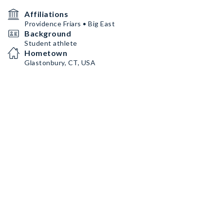
Affiliations
Providence Friars • Big East
Background
Student athlete
Hometown
Glastonbury, CT, USA