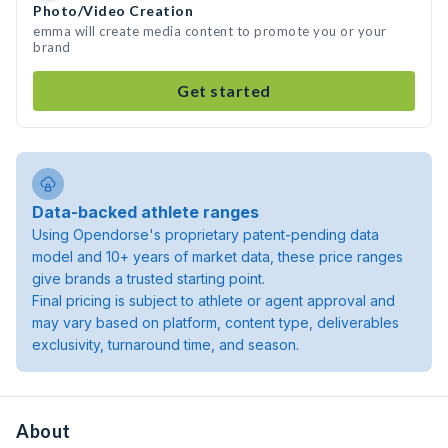
Photo/Video Creation
emma will create media content to promote you or your
brand
Get started
Data-backed athlete ranges
Using Opendorse's proprietary patent-pending data
model and 10+ years of market data, these price ranges
give brands a trusted starting point.
Final pricing is subject to athlete or agent approval and
may vary based on platform, content type, deliverables
exclusivity, turnaround time, and season.
About