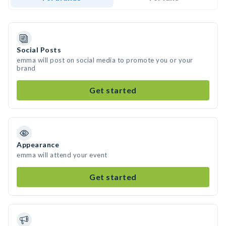
Social Posts
emma will post on social media to promote you or your
brand
Get started
Appearance
emma will attend your event
Get started