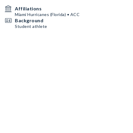
Affiliations
Miami Hurricanes (Florida) • ACC
Background
Student athlete