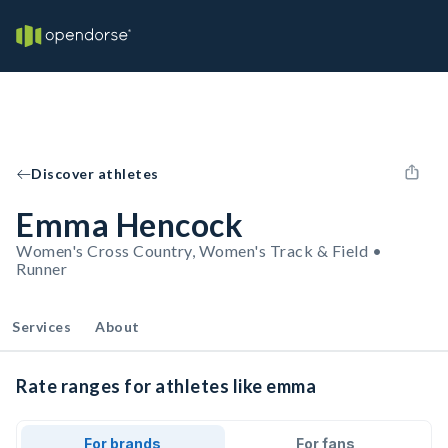
Discover athletes
Emma Hencock
Women's Cross Country, Women's Track & Field •
Runner
Services
About
Rate ranges for athletes like emma
For brands
For fans