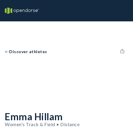
Discover athletes
Emma Hillam
Women's Track & Field • Distance