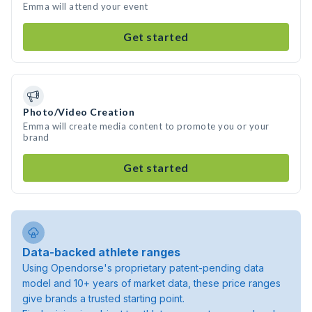
Emma will attend your event
Get started
Photo/Video Creation
Emma will create media content to promote you or your
brand
Get started
Data-backed athlete ranges
Using Opendorse's proprietary patent-pending data
model and 10+ years of market data, these price ranges
give brands a trusted starting point.