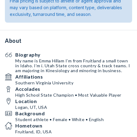
Final pricing is subject to athlete or agent approval and
may vary based on platform, content type, deliverables
exclusivity, turnaround time, and season.
About
Biography
My name is Emma Hillam I’m from Fruitland a small town
in Idaho. I’m i. Utah State cross country & track teams. I
am majoring in Kinesiology and minoring in business.
Affiliations
Southern Virginia University
Accolades
High School State Champion • Most Valuable Player
Location
Logan, UT, USA
Background
Student athlete • Female • White • English
Hometown
Fruitland, ID, USA