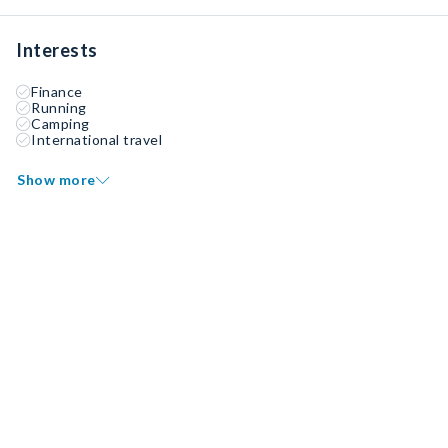
Interests
Finance
Running
Camping
International travel
Show more