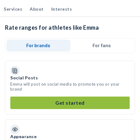
Services
About
Interests
Rate ranges for athletes like Emma
For brands
For fans
Social Posts
Emma will post on social media to promote you or your
brand
Get started
Appearance