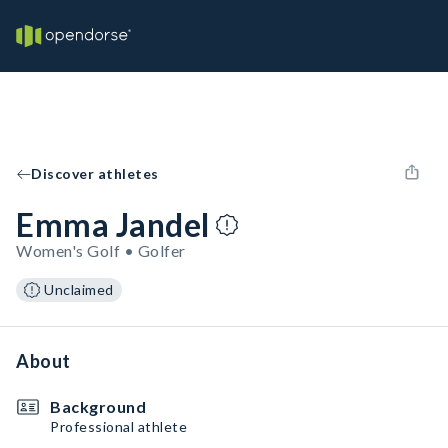
Discover athletes
Emma Jandel
Women's Golf • Golfer
Unclaimed
About
Background
Professional athlete