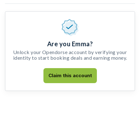
Are you Emma?
Unlock your Opendorse account by verifying your
identity to start booking deals and earning money.
Claim this account