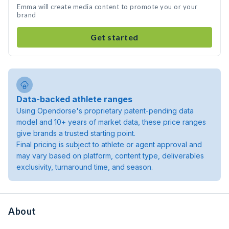
Emma will create media content to promote you or your
brand
Get started
Data-backed athlete ranges
Using Opendorse's proprietary patent-pending data
model and 10+ years of market data, these price ranges
give brands a trusted starting point.
Final pricing is subject to athlete or agent approval and
may vary based on platform, content type, deliverables
exclusivity, turnaround time, and season.
About