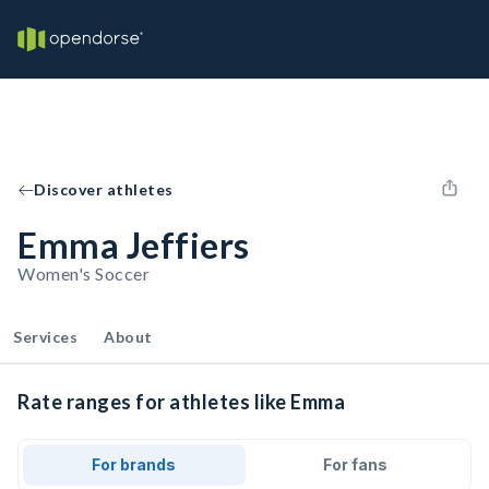
Discover athletes
Emma Jeffiers
Women's Soccer
Services
About
Rate ranges for athletes like Emma
For brands
For fans