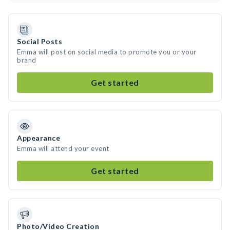
Social Posts
Emma will post on social media to promote you or your
brand
Get started
Appearance
Emma will attend your event
Get started
Photo/Video Creation