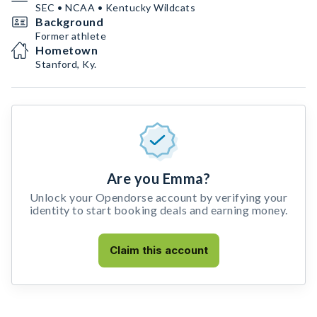
SEC • NCAA • Kentucky Wildcats
Background
Former athlete
Hometown
Stanford, Ky.
Are you Emma?
Unlock your Opendorse account by verifying your
identity to start booking deals and earning money.
Claim this account