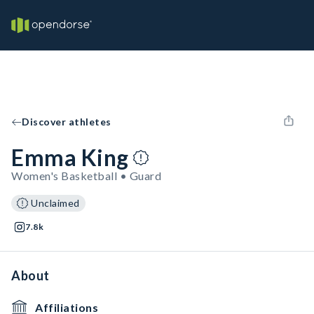
Discover athletes
Emma King
Women's Basketball • Guard
Unclaimed
7.8k
About
Affiliations