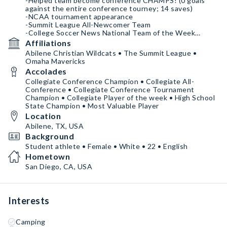
-Helped team become conference CHAMPS! (0 goals
against the entire conference tourney; 14 saves)
-NCAA tournament appearance
-Summit League All-Newcomer Team
-College Soccer News National Team of the Week
Affiliations
2023 season: Sophomore year
Abilene Christian Wildcats • The Summit League •
-Summit League Defensive Player of the Week
Omaha Mavericks
-Current Save Percentage: .79
Accolades
Collegiate Conference Champion • Collegiate All-
Conference • Collegiate Conference Tournament
Champion • Collegiate Player of the week • High School
State Champion • Most Valuable Player
Location
Abilene, TX, USA
Background
Student athlete • Female • White • 22 • English
Hometown
San Diego, CA, USA
Interests
Camping