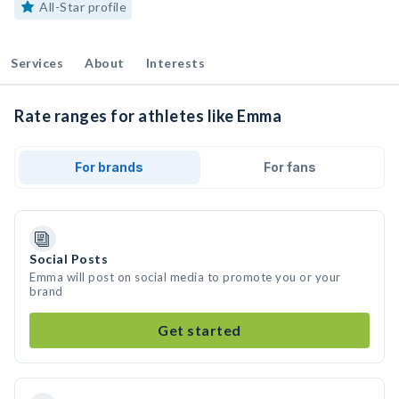
All-Star profile
Services
About
Interests
Rate ranges for athletes like Emma
For brands
For fans
Social Posts
Emma will post on social media to promote you or your
brand
Get started