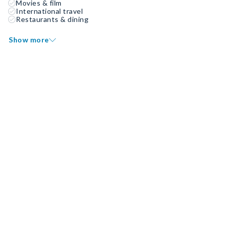
Movies & film
International travel
Restaurants & dining
Show more