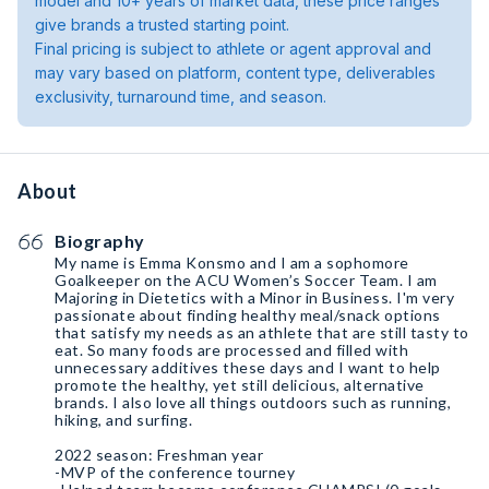
model and 10+ years of market data, these price ranges
give brands a trusted starting point.
Final pricing is subject to athlete or agent approval and
may vary based on platform, content type, deliverables
exclusivity, turnaround time, and season.
About
Biography
My name is Emma Konsmo and I am a sophomore
Goalkeeper on the ACU Women’s Soccer Team. I am
Majoring in Dietetics with a Minor in Business. I'm very
passionate about finding healthy meal/snack options
that satisfy my needs as an athlete that are still tasty to
eat. So many foods are processed and filled with
unnecessary additives these days and I want to help
promote the healthy, yet still delicious, alternative
brands. I also love all things outdoors such as running,
hiking, and surfing.
2022 season: Freshman year
-MVP of the conference tourney