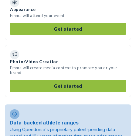
Appearance
Emma will attend your event
Get started
Photo/Video Creation
Emma will create media content to promote you or your
brand
Get started
Data-backed athlete ranges
Using Opendorse's proprietary patent-pending data