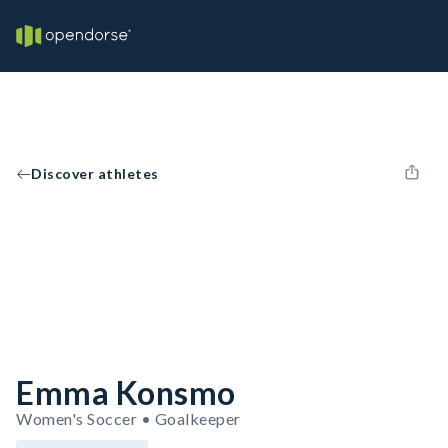
Discover athletes
Emma Konsmo
Women's Soccer • Goalkeeper